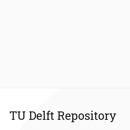
TU Delft Repository