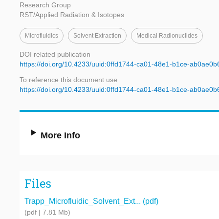
Research Group
RST/Applied Radiation & Isotopes
Microfluidics
Solvent Extraction
Medical Radionuclides
DOI related publication
https://doi.org/10.4233/uuid:0ffd1744-ca01-48e1-b1ce-ab0ae0
To reference this document use
https://doi.org/10.4233/uuid:0ffd1744-ca01-48e1-b1ce-ab0ae0
More Info
Files
Trapp_Microfluidic_Solvent_Ext... (pdf)
(pdf | 7.81 Mb)