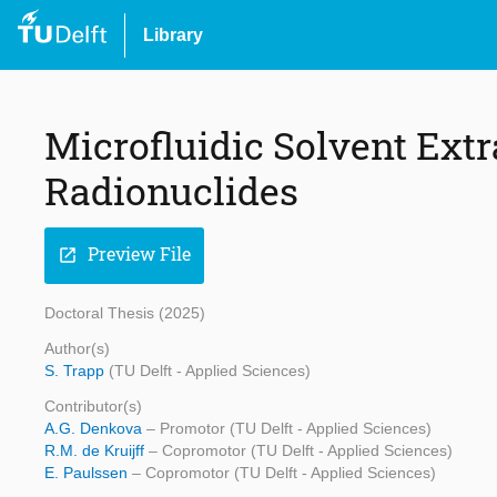
Library
Microfluidic Solvent Extr
Radionuclides
Preview File
open_in_new
Doctoral Thesis (2025)
Author(s)
S. Trapp
(TU Delft - Applied Sciences)
Contributor(s)
A.G. Denkova
– Promotor (TU Delft - Applied Sciences)
R.M. de Kruijff
– Copromotor (TU Delft - Applied Sciences)
E. Paulssen
– Copromotor (TU Delft - Applied Sciences)