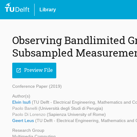
Library
Observing Bandlimited G
Subsampled Measureme
Preview File
open_in_new
Conference Paper (2019)
Author(s)
Elvin Isufi
(TU Delft - Electrical Engineering, Mathematics and Co
Paolo Banelli
(Università degli Studi di Perugia)
Paolo Di Lorenzo
(Sapienza University of Rome)
Geert Leus
(TU Delft - Electrical Engineering, Mathematics and
Research Group
Multimedia Computing