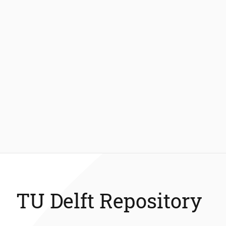
TU Delft Repository