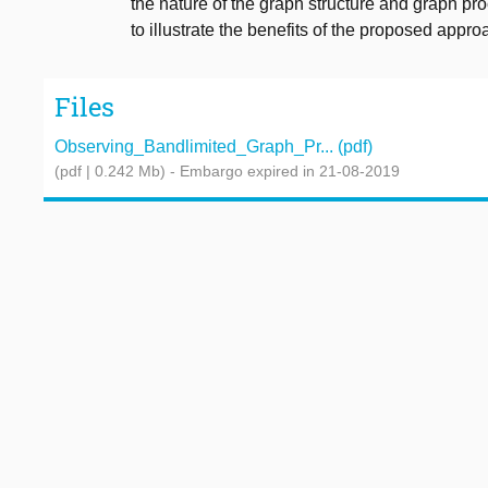
the nature of the graph structure and graph pr
to illustrate the benefits of the proposed appro
Files
Observing_Bandlimited_Graph_Pr... (pdf)
(pdf | 0.242 Mb)
- Embargo expired in 21-08-2019