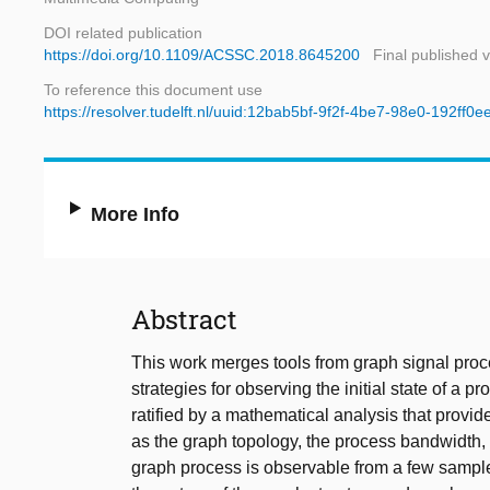
DOI related publication
https://doi.org/10.1109/ACSSC.2018.8645200
Final published 
To reference this document use
https://resolver.tudelft.nl/uuid:12bab5bf-9f2f-4be7-98e0-192ff0
More Info
Abstract
This work merges tools from graph signal proc
strategies for observing the initial state of a
ratified by a mathematical analysis that provide
as the graph topology, the process bandwidth,
graph process is observable from a few samples