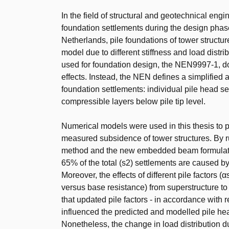
In the field of structural and geotechnical eng
foundation settlements during the design phase
Netherlands, pile foundations of tower structur
model due to different stiffness and load distrib
used for foundation design, the NEN9997-1, does
effects. Instead, the NEN defines a simplified 
foundation settlements: individual pile head se
compressible layers below pile tip level.
Numerical models were used in this thesis to pre
measured subsidence of tower structures. By r
method and the new embedded beam formulation
65% of the total (s2) settlements are caused b
Moreover, the effects of different pile factors (
versus base resistance) from superstructure t
that updated pile factors - in accordance with 
influenced the predicted and modelled pile head
Nonetheless, the change in load distribution due 