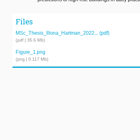
Files
MSc_Thesis_Illona_Hartman_2022... (pdf)
(pdf | 35.6 Mb)
Figure_1.png
(png | 0.117 Mb)