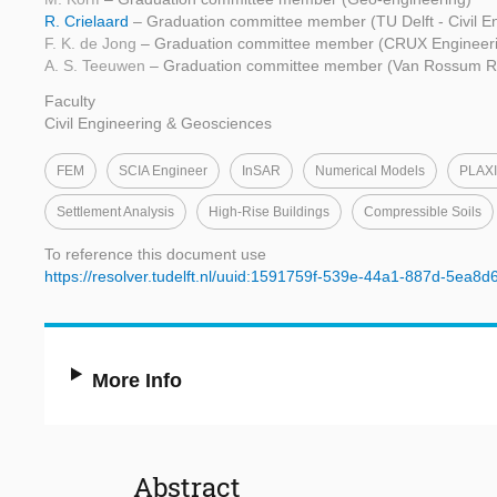
R. Crielaard
– Graduation committee member (TU Delft - Civil E
F. K. de Jong
– Graduation committee member (CRUX Engineer
A. S. Teeuwen
– Graduation committee member (Van Rossum Ra
Faculty
Civil Engineering & Geosciences
FEM
SCIA Engineer
InSAR
Numerical Models
PLAXI
Settlement Analysis
High-Rise Buildings
Compressible Soils
To reference this document use
https://resolver.tudelft.nl/uuid:1591759f-539e-44a1-887d-5ea8d
More Info
Abstract