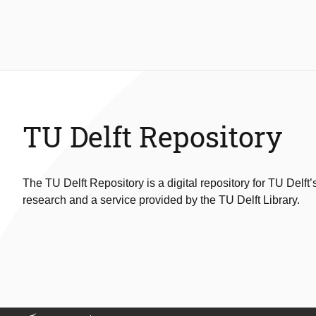
TU Delft Repository
The TU Delft Repository is a digital repository for TU Delft’
research and a service provided by the TU Delft Library.