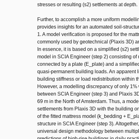
stresses or resulting (s2) settlements at depth.
Further, to accomplish a more uniform modelling
provides insights for an automated soil-structu
1. A model verification is proposed for the ma
commonly used by geotechnical (Plaxis 3D) and
In essence, it is based on a simplified (s2) set
model in SCIA Engineer (step 2) consisting of m
connected by a plate (E_plate) and a simplifie
quasi-permanent building loads. An apparent li
building stiffness or load redistribution within 
However, a modelling discrepancy of only 1% w
between SCIA Engineer (step 3) and Plaxis 3D (
69 m in the North of Amsterdam. Thus, a mode
settlements from Plaxis 3D with the building 
of the fitted mattress model (k_bedding + E_pl
structure in SCIA Engineer (step 3). Altogether
universal design methodology between multiple
predictions of high-rise buildings in daily pract