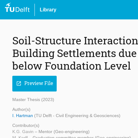
Library
Soil-Structure Interactio
Building Settlements due
below Foundation Level
Preview File
open_in_new
Master Thesis (2023)
Author(s)
I. Hartman
(TU Delft - Civil Engineering & Geosciences)
Contributor(s)
K.G. Gavin
– Mentor (Geo-engineering)
M. Korff
– Graduation committee member (Geo-engineering)