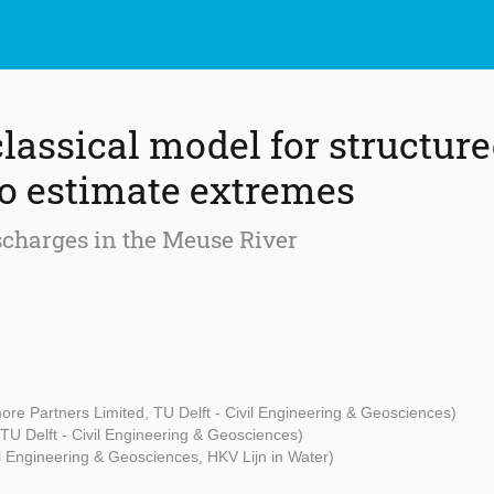
classical model for structur
o estimate extremes
ischarges in the Meuse River
ore Partners Limited, TU Delft - Civil Engineering & Geosciences)
(TU Delft - Civil Engineering & Geosciences)
il Engineering & Geosciences, HKV Lijn in Water)