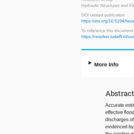
Hydraulic Structures and Fl
DOI related publication
https://doi.org/10.5194/he
To reference this document
https://resolver.tudelft.n
More Info
Abstrac
Accurate esti
effective flo
discharges of
evidenced by 
the existing 