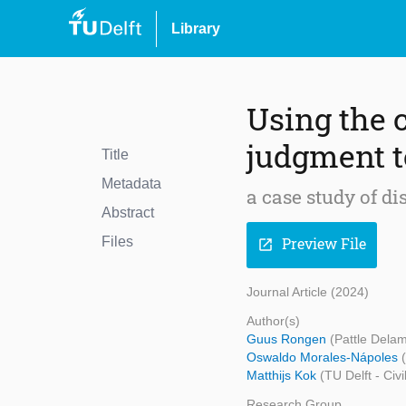
Library
Using the 
judgment t
Title
Metadata
a case study of d
Abstract
Files
Preview File
open_in_new
Journal Article (2024)
Author(s)
Guus Rongen
(Pattle Delam
Oswaldo Morales-Nápoles
Matthijs Kok
(TU Delft - Civ
Research Group