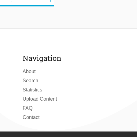
Navigation
About
Search
Statistics
Upload Content
FAQ
Contact