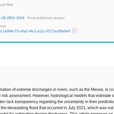
ood Risk
ss-28-2831-2024
Final published version
 use
content_copy
l/uuid:1a084c73-c0a2-4fc2-a11c-5217ac80e9e0
t
mation of extreme discharges in rivers, such as the Meuse, is cru
od risk assessment. However, hydrological models that estimate 
ten lack transparency regarding the uncertainty in their predicti
the devastating flood that occurred in July 2021, which was not
model for estimating design discharges. This article proposes an