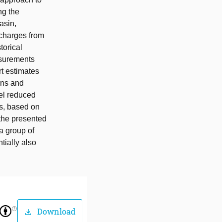
ng the
asin,
scharges from
torical
asurements
rt estimates
ons and
del reduced
ts, based on
 the presented
a group of
tially also
help_outline
Download
download