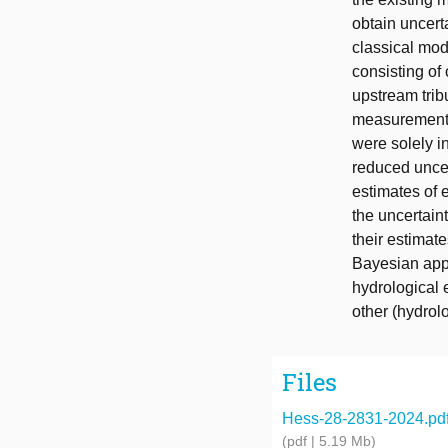
obtain uncert
classical mod
consisting of
upstream trib
measurements
were solely in
reduced uncer
estimates of 
the uncertain
their estimat
Bayesian appr
hydrological 
other (hydrol
Files
Hess-28-2831-2024.pd
(pdf | 5.19 Mb)