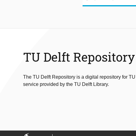
TU Delft Repository
The TU Delft Repository is a digital repository for TU
service provided by the TU Delft Library.