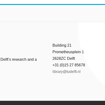
Building 21
Prometheusplein 1
2628ZC Delft
 Delft’s research and a
+31 (0)15 27 85678
library@tudelft.nl