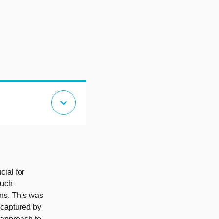
expand_more
cial for
such
ons. This was
 captured by
 approach to