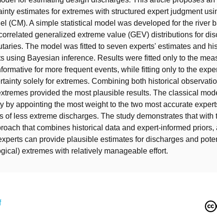
ainty estimates for extremes with structured expert judgment usi
el (CM). A simple statistical model was developed for the river b
 correlated generalized extreme value (GEV) distributions for di
utaries. The model was fitted to seven experts' estimates and his
 using Bayesian inference. Results were fitted only to the me
formative for more frequent events, while fitting only to the expe
tainty solely for extremes. Combining both historical observati
extremes provided the most plausible results. The classical mo
ty by appointing the most weight to the two most accurate exper
es of less extreme discharges. The study demonstrates that with
oach that combines historical data and expert-informed priors, 
experts can provide plausible estimates for discharges and poten
ogical) extremes with relatively manageable effort.
f