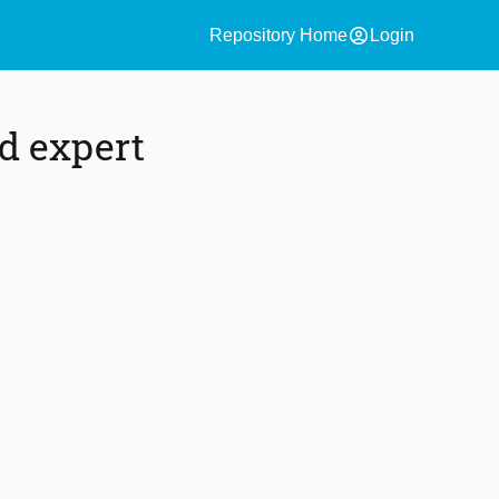
account_circle
Repository Home
Login
ed expert