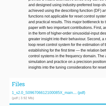
and designed using industry-preferred loop-sh
achieved using the describing function (DF) an
functions not applicable for reset control syst
and practical results. This major bottleneck to 
paper with two important contributions. First, 
in the form of higher-order sinusoidal-input d
greater insight into their behaviour. Second,
loop reset control system for the estimation of 
establishing for the first time — the relation 
control systems in the frequency domain. The a
simulation and practice on a precision position
insights into the tuning considerations for reset
Files
1_s2.0_S096706612100085X_main.... (pdf)
(pdf | 3.92 Mb)