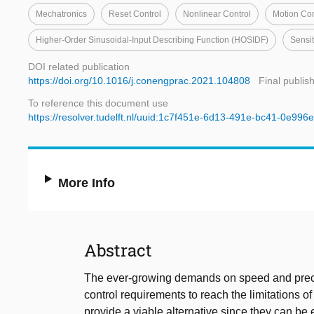
Mechatronics
Reset Control
Nonlinear Control
Motion Con
Higher-Order Sinusoidal-Input Describing Function (HOSIDF)
Sensit
DOI related publication
https://doi.org/10.1016/j.conengprac.2021.104808
Final publis
To reference this document use
https://resolver.tudelft.nl/uuid:1c7f451e-6d13-491e-bc41-0e996
More Info
Abstract
The ever-growing demands on speed and preci
control requirements to reach the limitations of 
provide a viable alternative since they can be ea