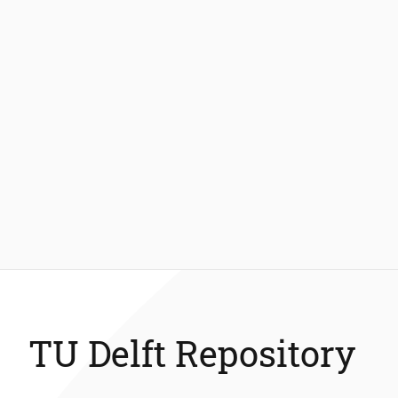
TU Delft Repository