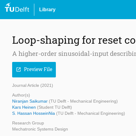
Library
Loop-shaping for reset c
A higher-order sinusoidal-input describ
Preview File
open_in_new
Journal Article (2021)
Author(s)
Niranjan Saikumar
(TU Delft - Mechanical Engineering)
Kars Heinen
(Student TU Delft)
S. Hassan HosseinNia
(TU Delft - Mechanical Engineering)
Research Group
Mechatronic Systems Design