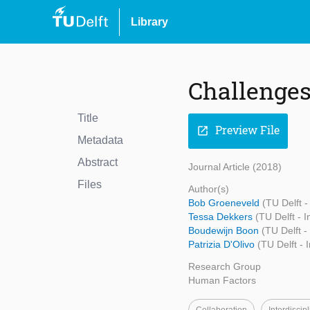
Library
Challenges
Title
Preview File
open_in_new
Metadata
Abstract
Journal Article (2018)
Files
Author(s)
Bob Groeneveld
(TU Delft -
Tessa Dekkers
(TU Delft - 
Boudewijn Boon
(TU Delft -
Patrizia D'Olivo
(TU Delft - 
Research Group
Human Factors