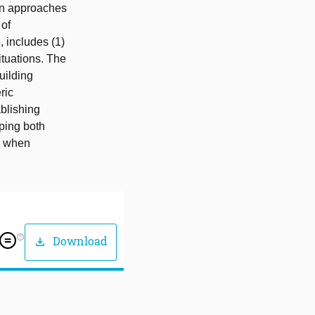
ign approaches
 of
, includes (1)
ituations. The
uilding
ric
ablishing
lping both
s when
help_outline
Download
download