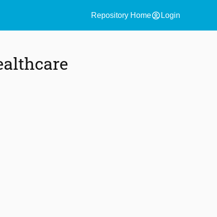
account_circle
Repository Home
Login
ealthcare