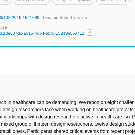
linary
Design Education
Design Management
Narrative Inquiry
4735132.2018.1541699
Final published version
 use
content_copy
l/uuid:1de687dc-a915-4db4-abf0-15249e85a411
t
ch in healthcare can be demanding. We report on eight challen
d design researchers face when working on healthcare projects
r workshops with design researchers active in healthcare: six 
 mixed group of thirteen design researchers, twelve design stud
ractitioners. Participants shared critical events from recent proj