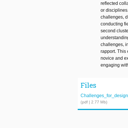
reflected col
or discipline
challenges, di
conducting fi
second cluste
understanding
challenges, in
rapport. This
novice and ex
engaging with
Files
Challenges_for_design_
(pdf | 2.77 Mb)