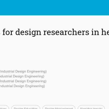
 for design researchers in h
 Industrial Design Engineering)
Industrial Design Engineering)
 Industrial Design Engineering)
Industrial Design Engineering)