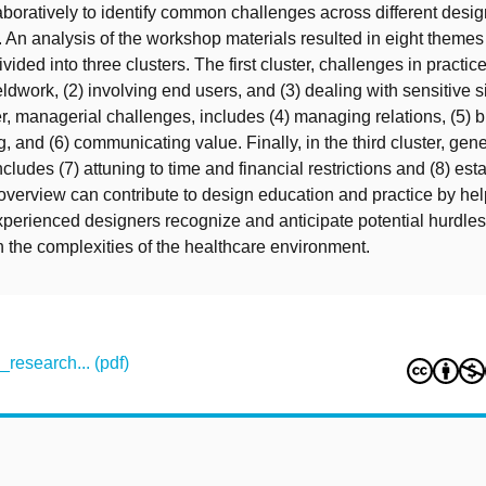
laboratively to identify common challenges across different des
s. An analysis of the workshop materials resulted in eight themes
vided into three clusters. The first cluster, challenges in practice
eldwork, (2) involving end users, and (3) dealing with sensitive s
r, managerial challenges, includes (4) managing relations, (5) b
, and (6) communicating value. Finally, in the third cluster, gene
cludes (7) attuning to time and financial restrictions and (8) est
 overview can contribute to design education and practice by he
perienced designers recognize and anticipate potential hurdle
 the complexities of the healthcare environment.
research... (pdf)