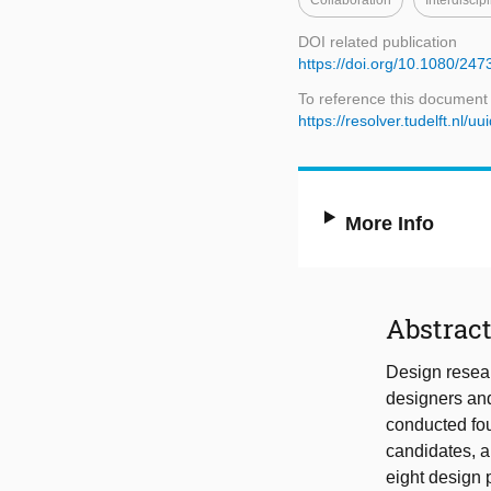
Collaboration
Interdiscip
DOI related publication
https://doi.org/10.1080/2
To reference this document
https://resolver.tudelft.n
More Info
Abstrac
Design resear
designers an
conducted fou
candidates, a
eight design p