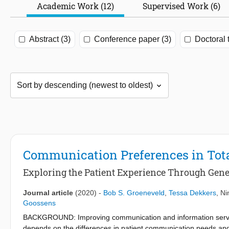
Academic Work (12)
Supervised Work (6)
Abstract (3)
Conference paper (3)
Doctoral 
Communication Preferences in Tota
Exploring the Patient Experience Through Gene
Journal article
(2020)
-
Bob S. Groeneveld
,
Tessa Dekkers
,
Ni
Goossens
BACKGROUND: Improving communication and information services 
depends on the differences in patient communication needs and