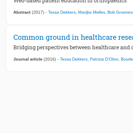
Web-based patient education in orthopaedics
Abstract
(2017)
-
Tessa Dekkers
,
Marijke Melles
,
Bob Groenev
Common ground in healthcare rese
Bridging perspectives between healthcare and 
Journal article
(2016)
-
Tessa Dekkers
,
Patrizia D'Olivo
,
Boude