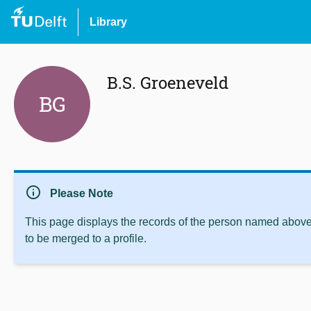
Library
B.S. Groeneveld
BG
info
Please Note
This page displays the records of the person named above 
to be merged to a profile.