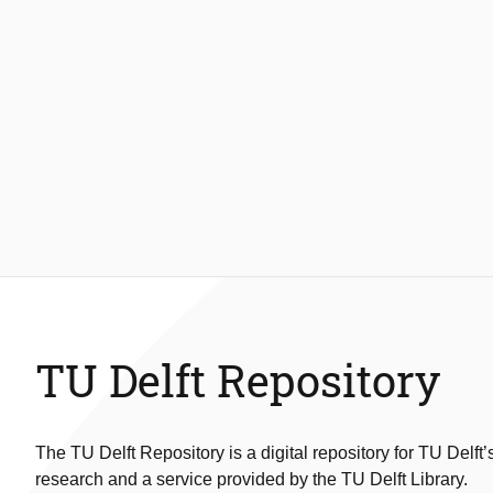
TU Delft Repository
The TU Delft Repository is a digital repository for TU Delft’
research and a service provided by the TU Delft Library.