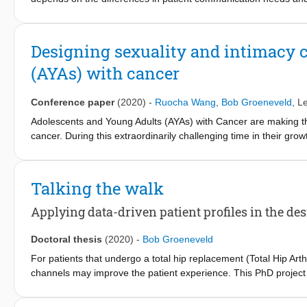
further examine individual differences in TJA patient prefere
patients participated in generative research, which meant they
through creative exercises (e.g., collage making). Audio transcri
Designing sexuality and intimacy c
inductive approach. RESULTS: Some participants wanted detailed 
(AYAs) with cancer
support needs (e.g., at hospital discharge or during rehabilitati
providers differed. CONCLUSIONS: An individual patient's mindse
should guide the provision of tailored services.
Conference paper
(2020)
-
Ruocha Wang
,
Bob Groeneveld
,
Le
Adolescents and Young Adults (AYAs) with Cancer are making the
cancer. During this extraordinarily challenging time in their gr
wellbeing, are often insufficiently addressed by the healthcare p
objective of this study was to develop objectives that could hel
design prototype. The research investigated the big picture of s
Talking the walk
unmet needs through literature study, interviews with AYA using 
design objectives was proposed based on the interviewees’ opini
Applying data-driven patient profiles in the des
researcher that reflected the objectives. Through a cyclic interv
refined as a possible solution in the end. Finally, a conclusion 
Doctoral thesis
(2020)
-
Bob Groeneveld
For patients that undergo a total hip replacement (Total Hip Art
channels may improve the patient experience. This PhD project 
and hip surgery) patient population can be used to design tailo
another PhD project, and consisted of three patient profiles: An 