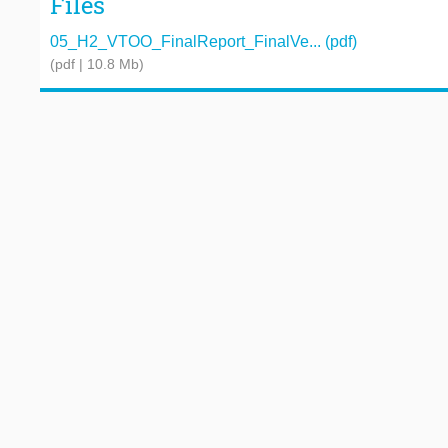
Files
05_H2_VTOO_FinalReport_FinalVe... (pdf)
(pdf | 10.8 Mb)