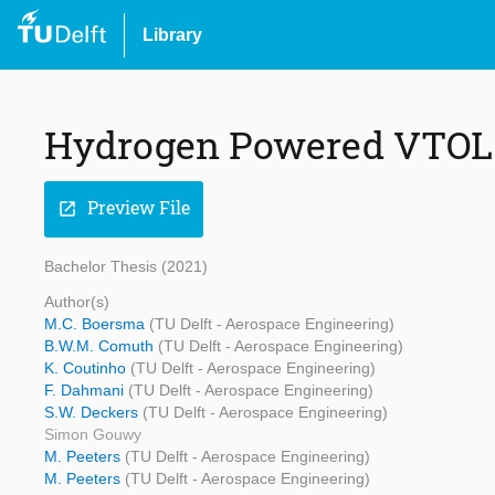
Library
Hydrogen Powered VTOL 
Preview File
open_in_new
Bachelor Thesis (2021)
Author(s)
M.C. Boersma
(TU Delft - Aerospace Engineering)
B.W.M. Comuth
(TU Delft - Aerospace Engineering)
K. Coutinho
(TU Delft - Aerospace Engineering)
F. Dahmani
(TU Delft - Aerospace Engineering)
S.W. Deckers
(TU Delft - Aerospace Engineering)
Simon Gouwy
M. Peeters
(TU Delft - Aerospace Engineering)
M. Peeters
(TU Delft - Aerospace Engineering)