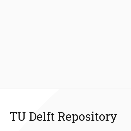
TU Delft Repository