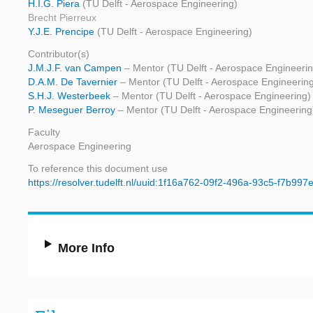
H.I.G. Piera
(TU Delft - Aerospace Engineering)
Brecht Pierreux
Y.J.E. Prencipe
(TU Delft - Aerospace Engineering)
Contributor(s)
J.M.J.F. van Campen
– Mentor (TU Delft - Aerospace Engineerin
D.A.M. De Tavernier
– Mentor (TU Delft - Aerospace Engineerin
S.H.J. Westerbeek
– Mentor (TU Delft - Aerospace Engineering)
P. Meseguer Berroy
– Mentor (TU Delft - Aerospace Engineering
Faculty
Aerospace Engineering
To reference this document use
https://resolver.tudelft.nl/uuid:1f16a762-09f2-496a-93c5-f7b99
More Info