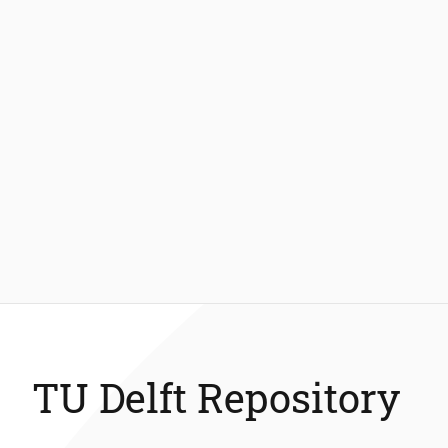
TU Delft Repository