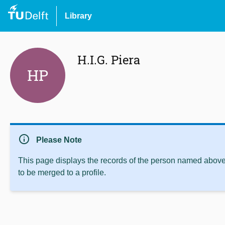
Library
H.I.G. Piera
HP
info
Please Note
This page displays the records of the person named above 
to be merged to a profile.