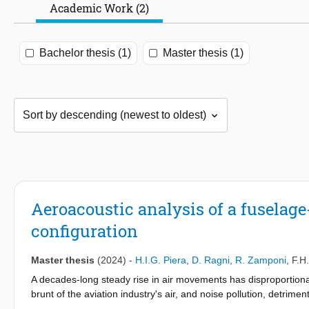
Academic Work (2)
Bachelor thesis (1)
Master thesis (1)
Aeroacoustic analysis of a fuselag
configuration
Master thesis
(2024)
-
H.I.G. Piera
,
D. Ragni
,
R. Zamponi
,
F.H
A decades-long steady rise in air movements has disproportion
brunt of the aviation industry's air, and noise pollution, detrime
societal and governmental scrutiny to reduce their noise pollutio