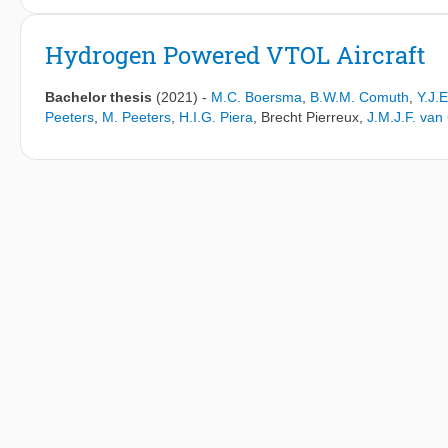
Airframe noise has become a prominent noise source during app
engines. Flyover measurements suggest that the leading edge jun
Hydrogen Powered VTOL Aircraft
noise source. This airframe region has been sparsely researched
structural design of the fuselage-wing-slat junction and its aeroa
Bachelor thesis
(2021)
-
M.C. Boersma
,
B.W.M. Comuth
,
Y.J.
Peeters
,
M. Peeters
,
H.I.G. Piera
,
Brecht Pierreux
,
J.M.J.F. va
The research set-up was designed for open-jet numerical simu
solver PowerFLOW, with future compatibility for experimental ope
Three variations of a two-sideplate research set-up were creat
`No Gap' (NG) geometry that connects the slat to both sideplate
edge and slat stump, a feature that blends the main wing with 
a slat horn on the slat side-edge and a slat stump modelled after 
track, slat side-edge and other junction surfaces were modelled
their far-field noise radiation and the near-field behaviour of a
The results of the simulated scaled models were compared to li
frequency (Strouhal-based), and compared to beamforming integ
spectral resemblance for higher frequencies, with larger discr
attributed to beamforming limitations stemming from Rayleigh's cr
scaled `H' set-up. Comparison to full-scale Reynolds number te
resembled the slope of the slat noise of the Airbus A320 at ful