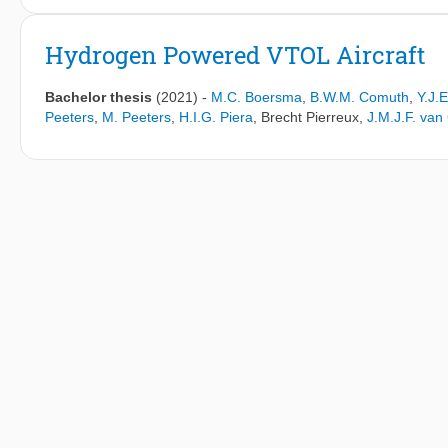
farms in this study have varying power density, streamwise or sp
orientation with respect to the freestream, and are situated in a
Hydrogen Powered VTOL Aircraft
wind farms can be horizontally or vertically staggered. To invest
on the Froude number and inversion Froude number governing the
Bachelor thesis
(2021)
-
M.C. Boersma
,
B.W.M. Comuth
,
Y.J.
fidelity Large Eddy Simulations. Then, AGW wavelength and wind
Peeters
,
M. Peeters
,
H.I.G. Piera
,
Brecht Pierreux
,
J.M.J.F. va
model. Specifically, the non-local efficiency is considered, whi
gravity waves. It is found that the length scale used in the Fr
turbine spacing and farm shape. The inversion Froude number is
phase speed must be based on shallow-water theory and deep-wat
words, for small turbine spacings the wind farm acts as an entity,
turbines. Finally, the streamwise and spanwise turbine spacing 
the non-local efficiency.