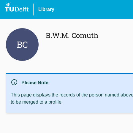
Library
B.W.M. Comuth
BC
info
Please Note
This page displays the records of the person named above 
to be merged to a profile.