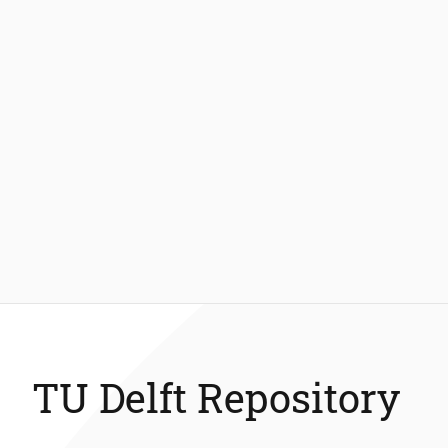
TU Delft Repository