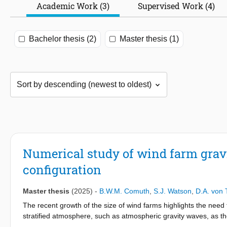
Academic Work (3)
Supervised Work (4)
Bachelor thesis (2)
Master thesis (1)
Numerical study of wind farm grav
configuration
Master thesis
(2025)
-
B.W.M. Comuth
,
S.J. Watson
,
D.A. von 
The recent growth of the size of wind farms highlights the nee
stratified atmosphere, such as atmospheric gravity waves, as the
study of the effect of wind farm layout on atmospheric gravity 