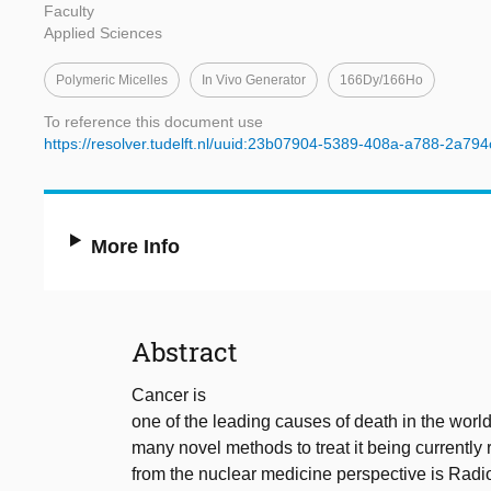
Faculty
Applied Sciences
Polymeric Micelles
In Vivo Generator
166Dy/166Ho
To reference this document use
https://resolver.tudelft.nl/uuid:23b07904-5389-408a-a788-2a79
More Info
Abstract
Cancer is
one of the leading causes of death in the world
many novel methods to treat it being currently
from the nuclear medicine perspective is Radi