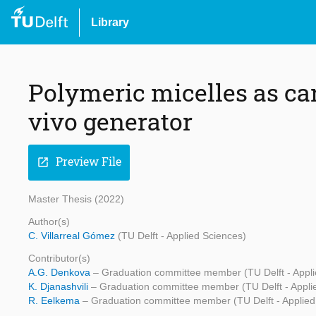
Library
Polymeric micelles as car
vivo generator
Preview File
open_in_new
Master Thesis (2022)
Author(s)
C. Villarreal Gómez
(TU Delft - Applied Sciences)
Contributor(s)
A.G. Denkova
– Graduation committee member (TU Delft - Appli
K. Djanashvili
– Graduation committee member (TU Delft - Appli
R. Eelkema
– Graduation committee member (TU Delft - Applied