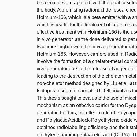
beta emitters are applied, with the goal to sele
the body. A promising radionuclide researched
Holmium-166, which is a beta emitter with a shor
which is useful for the treatment of large met
effective treatment with Holmium-166 is the 
in vivo generator, as the dose delivered to pat
two times higher with the in vivo generator rath
Holmium-166. However, carriers used in Radio
involve the formation of a chelator-metal comple
vivo generator due to the release of auger ele
leading to the destruction of the chelator-meta
non-chelator method designed by Liu et al. at 
Isotopes research team at TU Delft involves the
This thesis sought to evaluate the use of micell
mechanism as an effective carrier for the Dy
generator. For this, micelles made of Polycap
and Polylactic Acidblock-Polyethylene oxide 
obtained radiolabelling efficiency and their st
diethylenetriaminepentaacetic acid (DTPA). The