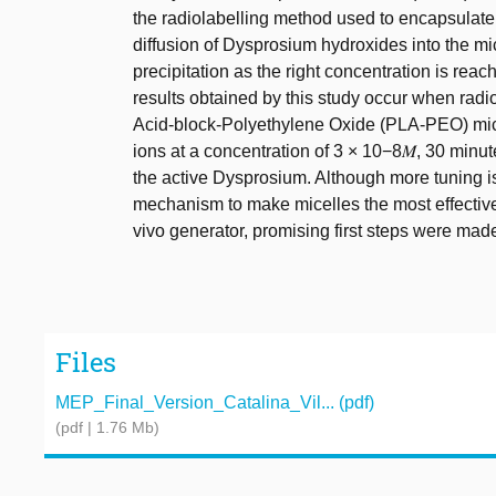
the radiolabelling method used to encapsulate
diffusion of Dysprosium hydroxides into the mi
precipitation as the right concentration is reac
results obtained by this study occur when radio
Acid-block-Polyethylene Oxide (PLA-PEO) mic
ions at a concentration of 3 × 10−8𝑀, 30 minute
the active Dysprosium. Although more tuning is
mechanism to make micelles the most effective
vivo generator, promising first steps were mad
Files
MEP_Final_Version_Catalina_Vil... (pdf)
(pdf | 1.76 Mb)