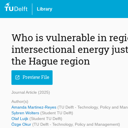
Library
Who is vulnerable in reg
intersectional energy jus
the Hague region
Preview File
open_in_new
Journal Article (2025)
Author(s)
Amanda Martinez-Reyes
(TU Delft - Technology, Policy and Ma
Sybren Wolters
(Student TU Delft)
Olaf Luijk
(Student TU Delft)
Özge Okur
(TU Delft - Technology, Policy and Management)