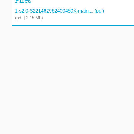
Files
1-s2.0-S221462962400450X-main.... (pdf)
(pdf | 2.15 Mb)