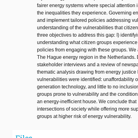
fairer energy systems where special attention 
the inequalities they experience. Governing en
and implement tailored policies addressing vulne
understanding of the vulnerabilities that citi
three objectives to address this gap: I) identifyi
understanding what citizen groups experience t
policies from engaging with these groups. We 
The Hague energy region in the Netherlands. D
stakeholder interviews and a review of newspa
thematic analysis drawing from energy justice l
vulnerabilities were identified: unaffordability
generation technology, and little to no inclusi
groups prone to vulnerability and the conditions
an energy-inefficient house. We conclude that 
intersections of society while offering more su
groups at higher risk of energy vulnerability.