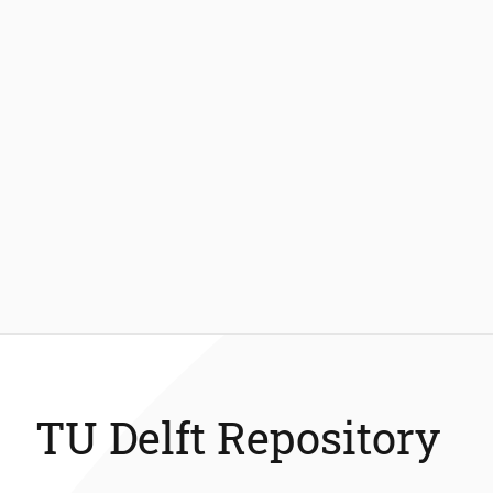
TU Delft Repository