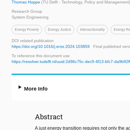
Thomas Hoppe
(TU Delft - Technology, Policy and Management
Research Group
System Engineering
Energy Poverty
Energy Justice
Intersectionality
Energy R
DOI related publication
https://doi.org/10.1016/j.erss.2024.103859
Final published vers
To reference this document use
https://resolver.tudelft.nl/uuid:2d96c75c-dec9-4f13-bfc7-da9b92
More Info
Abstract
A just energy transition requires not only the 