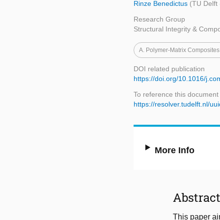
Rinze Benedictus
(TU Delft
Research Group
Structural Integrity & Comp
A. Polymer-Matrix Composite
DOI related publication
https://doi.org/10.1016/j.c
To reference this document
https://resolver.tudelft.n
More Info
Abstrac
This paper aim