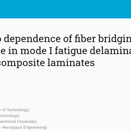
o dependence of fiber bridgi
ce in mode I fatigue delamin
composite laminates
te of Technology)
Technology)
echnical University)
 - Aerospace Engineering)