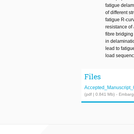
fatigue delam
of different 
fatigue R-curv
resistance of 
fibre bridgin
in delaminatio
lead to fatig
load sequenc
Files
Accepted_Manuscript_
(pdf | 0.841 Mb)
- Embarg