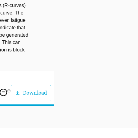
s (R-curves)
-curve. The
ever, fatigue
indicate that
n be generated
. This can
ion is block
help_outline
Download
download