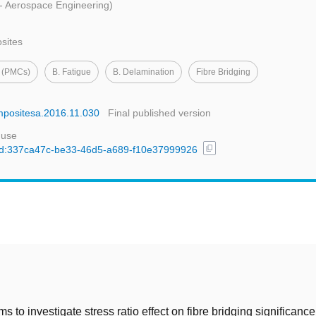
 - Aerospace Engineering)
osites
s (PMCs)
B. Fatigue
B. Delamination
Fibre Bridging
ompositesa.2016.11.030
Final published version
 use
content_copy
l/uuid:337ca47c-be33-46d5-a689-f10e37999926
t
s to investigate stress ratio effect on fibre bridging significanc