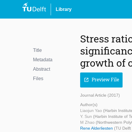
Library
Stress rati
significan
Title
growth of 
Metadata
Abstract
Files
Preview File
open_in_new
Journal Article (2017)
Author(s)
Liaojun Yao
(Harbin Institu
Y. Sun
(Harbin Institute of 
M Zhao
(Northwestern Polyt
Rene Alderliesten
(TU Delft