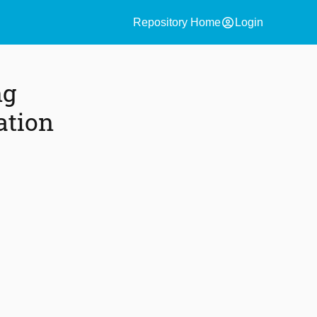
account_circle
Repository Home
Login
ng
ation