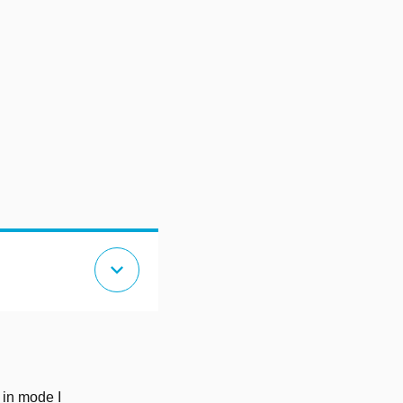
expand_more
e in mode I