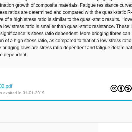
ination growth of composite materials. Fatigue resistance curve
stress ratios are determined and compared with the quasi-static R
e of a high stress ratio is similar to the quasi-static results. How
a low stress ratio is smaller than quasi-static resistance. These 
g significance is stress ratio dependent. More bridging fibres ca
n of a high stress ratio, as compared to that of a low stress ratio
ue bridging laws are stress ratio dependent and fatigue delaminat
e dependent.
02.pdf
o expired in 01-01-2019