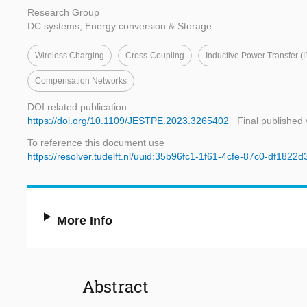
Research Group
DC systems, Energy conversion & Storage
Wireless Charging
Cross-Coupling
Inductive Power Transfer (I
Compensation Networks
DOI related publication
https://doi.org/10.1109/JESTPE.2023.3265402
Final published 
To reference this document use
https://resolver.tudelft.nl/uuid:35b96fc1-1f61-4cfe-87c0-df1822d
More Info
Abstract