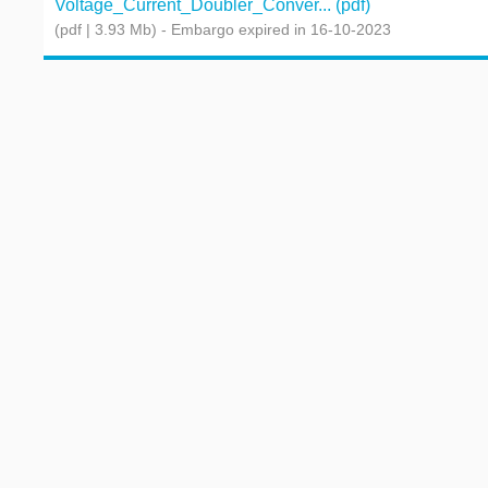
Voltage_Current_Doubler_Conver... (pdf)
(pdf | 3.93 Mb)
- Embargo expired in 16-10-2023