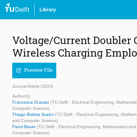
Library
Voltage/Current Doubler C
Wireless Charging Emplo
Preview File
open_in_new
Journal Article (2023)
Author(s)
Francesca Grazian
(TU Delft - Electrical Engineering, Mathema
Computer Science)
Thiago Batista Soeiro
(TU Delft - Electrical Engineering, Mathe
and Computer Science)
Pavol Bauer
(TU Delft - Electrical Engineering, Mathematics an
Computer Science)