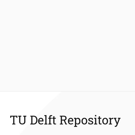
TU Delft Repository