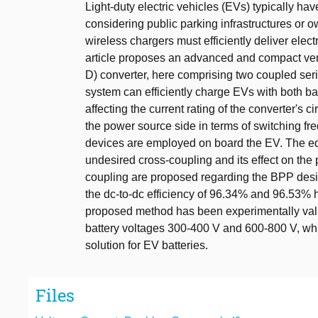
Light-duty electric vehicles (EVs) typically ha
considering public parking infrastructures or 
wireless chargers must efficiently deliver elect
article proposes an advanced and compact versi
D) converter, here comprising two coupled se
system can efficiently charge EVs with both ba
affecting the current rating of the converter's
the power source side in terms of switching f
devices are employed on board the EV. The equ
undesired cross-coupling and its effect on the
coupling are proposed regarding the BPP desi
the dc-to-dc efficiency of 96.34% and 96.53%
proposed method has been experimentally valid
battery voltages 300-400 V and 600-800 V, whic
solution for EV batteries.
Files