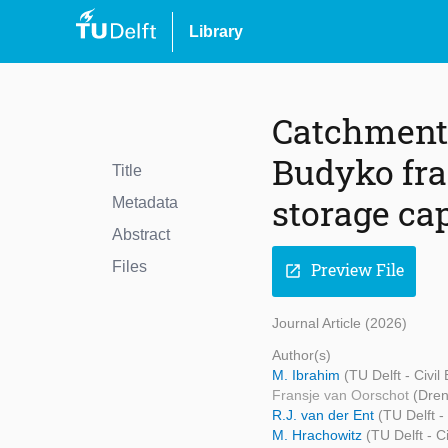
Library
Catchment 
Budyko fra
Title
storage ca
Metadata
Abstract
Files
Preview File
open_in_new
Journal Article (2026)
Author(s)
M. Ibrahim
(TU Delft - Civi
Fransje van Oorschot
(Dren
R.J. van der Ent
(TU Delft -
M. Hrachowitz
(TU Delft - 