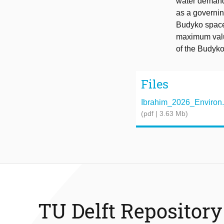
water demand.
as a governing
Budyko space.
maximum value
of the Budyk
Files
Ibrahim_2026_Environ._
(pdf | 3.63 Mb)
TU Delft Repository