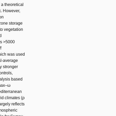
a theoretical
ex. However,
on
 zone storage
to vegetation
d
oss >5000
f
hich was used
al-average
y stronger
ontrols,
nalysis based
,max–ω
Mediterranean
rid climates (ρ
argely reflects
tmospheric