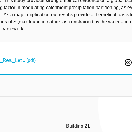
 This study provides strong empirical evidence on a global sca
 factor in modulating catchment precipitation partitioning, as ev
 As a major implication our results provide a theoretical basis f
s of Sr,max found in nature, as constrained by the water and e
o framework.
Res._Let... (pdf)
Building 21