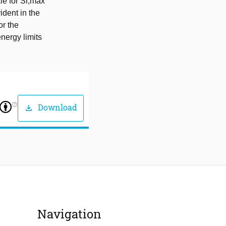
le for Sr,max
ident in the
or the
nergy limits
help_outline
Download
download
Navigation