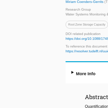
Miriam Coenders-Gerrits
(T
Research Group
Water Systems Monitoring 
Root Zone Storage Capacity
DOI related publication
https://doi.org/10.1088/17
To reference this document
https://resolver.tudelft.n
More Info
Abstrac
Quantification