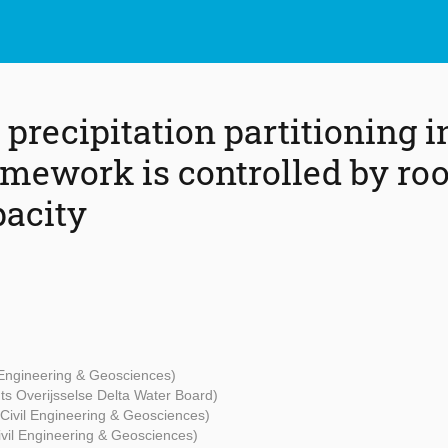
precipitation partitioning i
mework is controlled by roo
pacity
l Engineering & Geosciences)
ts Overijsselse Delta Water Board)
 Civil Engineering & Geosciences)
Civil Engineering & Geosciences)