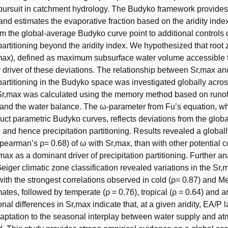
ursuit in catchment hydrology. The Budyko framework provides 
s and estimates the evaporative fraction based on the aridity ind
om the global-average Budyko curve point to additional controls 
 partitioning beyond the aridity index. We hypothesized that root
max), defined as maximum subsurface water volume accessible 
ey driver of these deviations. The relationship between Sr,max an
 partitioning in the Budyko space was investigated globally acr
Sr,max was calculated using the memory method based on runof
 and the water balance. The ω-parameter from Fu’s equation, w
ruct parametric Budyko curves, reflects deviations from the glob
and hence precipitation partitioning. Results revealed a globall
Spearman’s ρ= 0.68) of ω with Sr,max, than with other potential c
,max as a dominant driver of precipitation partitioning. Further a
ger climatic zone classification revealed variations in the Sr
 with the strongest correlations observed in cold (ρ= 0.87) and 
mates, followed by temperate (ρ = 0.76), tropical (ρ = 0.64) and a
nal differences in Sr,max indicate that, at a given aridity, EA/P l
aptation to the seasonal interplay between water supply and a