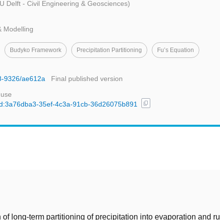
U Delft - Civil Engineering & Geosciences)
& Modelling
Budyko Framework
Precipitation Partitioning
Fu’s Equation
48-9326/ae612a
Final published version
 use
content_copy
l/uuid:3a76dba3-35ef-4c3a-91cb-36d26075b891
t
 of long-term partitioning of precipitation into evaporation and ru