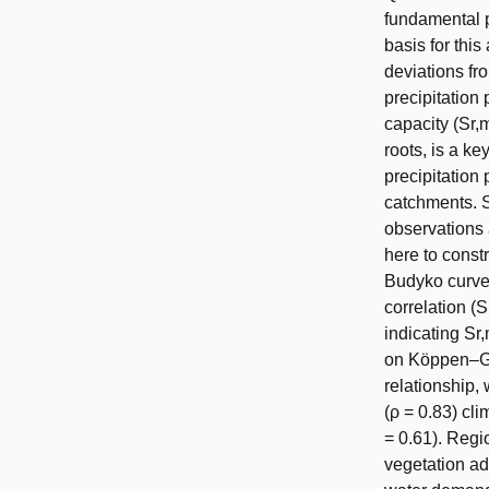
fundamental p
basis for thi
deviations fr
precipitation
capacity (Sr,
roots, is a k
precipitation
catchments. 
observations
here to const
Budyko curve 
correlation (
indicating Sr
on Köppen–Gei
relationship,
(ρ = 0.83) cli
= 0.61). Regio
vegetation ad