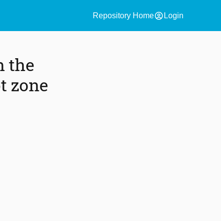
account_circle
Repository Home
Login
n the
t zone