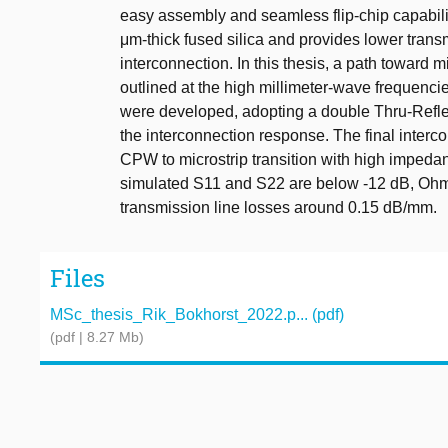
easy assembly and seamless flip-chip capabili
μm-thick fused silica and provides lower trans
interconnection. In this thesis, a path toward
outlined at the high millimeter-wave frequenci
were developed, adopting a double Thru-Reflect
the interconnection response. The final interc
CPW to microstrip transition with high imped
simulated S11 and S22 are below -12 dB, Ohmi
transmission line losses around 0.15 dB/mm.
Files
MSc_thesis_Rik_Bokhorst_2022.p... (pdf)
(pdf | 8.27 Mb)