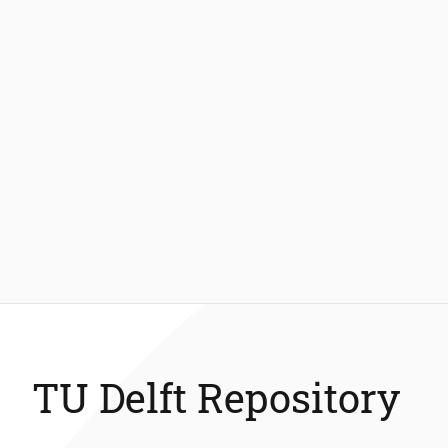
TU Delft Repository