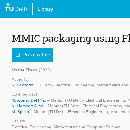
Library
MMIC packaging using Fl
Preview File
open_in_new
Master Thesis (2022)
Author(s)
R. Bokhorst
(TU Delft - Electrical Engineering, Mathematics an
Contributor(s)
M. Alonso Del Pino
– Mentor (TU Delft - Electrical Engineering
N. Llombart Juan
– Mentor (TU Delft - Electrical Engineering, 
M. Spirito
– Mentor (TU Delft - Electrical Engineering, Mathema
Faculty
Electrical Engineering, Mathematics and Computer Science