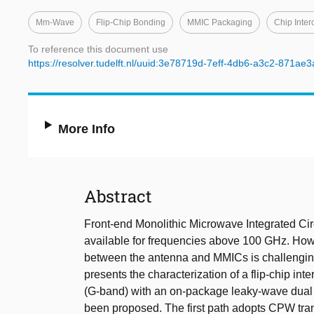
Mm-Wave
Flip-Chip Bonding
MMIC Packaging
Chip Inter
To reference this document use
https://resolver.tudelft.nl/uuid:3e78719d-7eff-4db6-a3c2-871ae
More Info
Abstract
Front-end Monolithic Microwave Integrated Ci
available for frequencies above 100 GHz. How
between the antenna and MMICs is challenging f
presents the characterization of a flip-chip in
(G-band) with an on-package leaky-wave dual l
been proposed. The first path adopts CPW tran