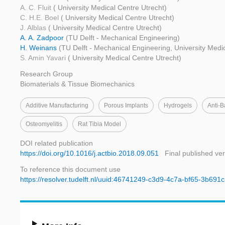
A. C. Fluit
( University Medical Centre Utrecht)
C. H.E. Boel
( University Medical Centre Utrecht)
J. Alblas
( University Medical Centre Utrecht)
A. A. Zadpoor
(TU Delft - Mechanical Engineering)
H. Weinans
(TU Delft - Mechanical Engineering, University Medi
S. Amin Yavari
( University Medical Centre Utrecht)
Research Group
Biomaterials & Tissue Biomechanics
Additive Manufacturing
Porous Implants
Hydrogels
Anti-B
Osteomyelitis
Rat Tibia Model
DOI related publication
https://doi.org/10.1016/j.actbio.2018.09.051
Final published ve
To reference this document use
https://resolver.tudelft.nl/uuid:46741249-c3d9-4c7a-bf65-3b69