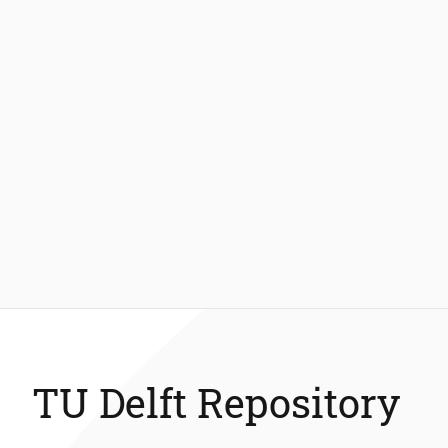
TU Delft Repository