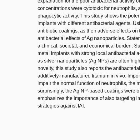
explanation for the poor antibacterial activity 
concentrations were cytotoxic for neutrophils, 
phagocytic activity. This study shows the poten
implants with different antibacterial agents. U
antibiotic coatings, as their adverse effects 
antibacterial effects of Ag nanoparticles. State
a clinical, societal, and economical burden. 
metal implants with strong local antibacterial a
as silver nanoparticles (Ag NPs) are often high
novelty, this study also reports the antibacter
additively-manufactured titanium in vivo. Impor
impair the normal function of neutrophils, the 
surprisingly, the Ag NP-based coatings were o
emphasizes the importance of also targeting i
strategies against IAI.