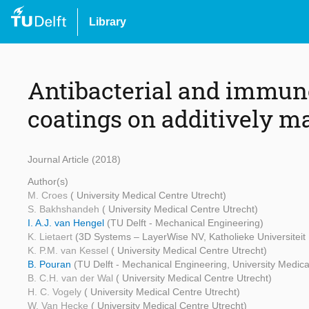
Library
Antibacterial and immuno
coatings on additively m
Journal Article (2018)
Author(s)
M. Croes
( University Medical Centre Utrecht)
S. Bakhshandeh
( University Medical Centre Utrecht)
I. A.J. van Hengel
(TU Delft - Mechanical Engineering)
K. Lietaert
(3D Systems – LayerWise NV, Katholieke Universiteit
K. P.M. van Kessel
( University Medical Centre Utrecht)
B. Pouran
(TU Delft - Mechanical Engineering, University Medica
B. C.H. van der Wal
( University Medical Centre Utrecht)
H. C. Vogely
( University Medical Centre Utrecht)
W. Van Hecke
( University Medical Centre Utrecht)