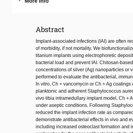
More Info
Abstract
Implant-associated infections (IAI) are often re
of morbidity, if not mortality. We biofunctiona
titanium implants using electrophoretic deposi
bacterial load and prevent IAI. Chitosan-based
concentrations of silver (Ag) nanoparticles or v
performed to evaluate the antibacterial, immun
In vitro, Ch + vancomycin or Ch + Ag coatings
planktonic and adherent Staphylococcus aureus 
vivo tibia intramedullary implant model, Ch 
under aseptic conditions. Following Staphylo
reduced the implant infection rate as compared
demonstrate antibacterial effects in vivo and
including increased osteoclast formation and