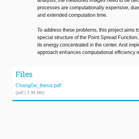
analysis, the measured images need to be dec
processes are computationally expensive, due t
and extended computation time.
To address these problems, this project aims to
special structure of the Point Spread Functio
its energy concentrated in the center. And imp
approach enhances computational efficiency w
Files
ChangGe_thesis.pdf
(pdf | 2.96 Mb)