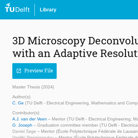
Library
3D Microscopy Deconvolu
with an Adaptive Resolu
Preview File
open_in_new
Master Thesis (2024)
Author(s)
C. Ge
(TU Delft - Electrical Engineering, Mathematics and Comp
Contributor(s)
A.J. van der Veen
– Mentor (TU Delft - Electrical Engineering,
G. Joseph
– Graduation committee member (TU Delft - Electric
Daniel Sage
– Mentor (École Polytechnique Fédérale de Lausan
Vasiliki Stergiopoulou
– Mentor (École Polytechnique Fédérale 