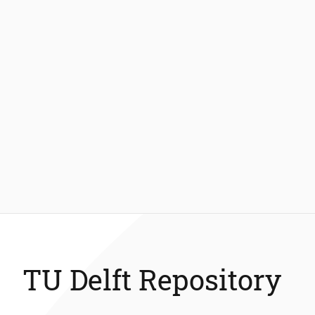
TU Delft Repository