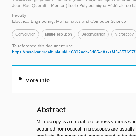
Joan Rue Queralt
– Mentor (École Polytechnique Fédérale de 
Faculty
Electrical Engineering, Mathematics and Computer Science
Convolution
Multi-Resolution
Deconvolution
Microscopy
To reference this document use
https://resolver.tudelft.nl/uuid:46892ecb-5485-4ffa-af45-857697
More Info
Abstract
Microscopy is a crucial tool across various scie
acquired from optical microscopes are usually 