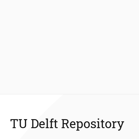
TU Delft Repository