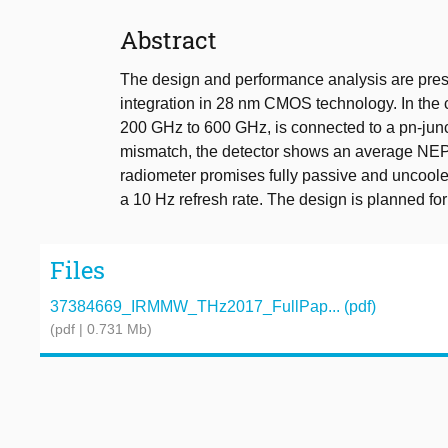
Abstract
The design and performance analysis are prese
integration in 28 nm CMOS technology. In the 
200 GHz to 600 GHz, is connected to a pn-jun
mismatch, the detector shows an average NEP 
radiometer promises fully passive and uncooled
a 10 Hz refresh rate. The design is planned fo
Files
37384669_IRMMW_THz2017_FullPap... (pdf)
(pdf | 0.731 Mb)