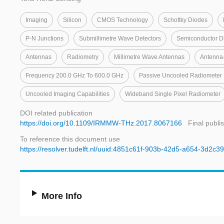
Imaging
Silicon
CMOS Technology
Schottky Diodes
P-N Junctions
Submillimetre Wave Detectors
Semiconductor D
Antennas
Radiometry
Millimetre Wave Antennas
Antenna
Frequency 200.0 GHz To 600.0 GHz
Passive Uncooled Radiometer 
Uncooled Imaging Capabilities
Wideband Single Pixel Radiometer
DOI related publication
https://doi.org/10.1109/IRMMW-THz.2017.8067166
Final publi
To reference this document use
https://resolver.tudelft.nl/uuid:4851c61f-903b-42d5-a654-3d2c
More Info