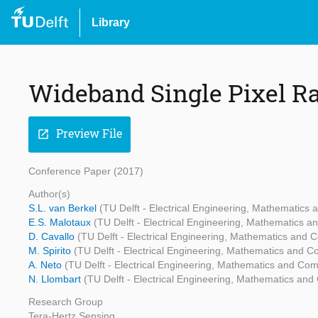
Library
Wideband Single Pixel R
Preview File
open_in_new
Conference Paper (2017)
Author(s)
S.L. van Berkel
(TU Delft - Electrical Engineering, Mathematics
E.S. Malotaux
(TU Delft - Electrical Engineering, Mathematics 
D. Cavallo
(TU Delft - Electrical Engineering, Mathematics and
M. Spirito
(TU Delft - Electrical Engineering, Mathematics and 
A. Neto
(TU Delft - Electrical Engineering, Mathematics and Co
N. Llombart
(TU Delft - Electrical Engineering, Mathematics an
Research Group
Tera-Hertz Sensing