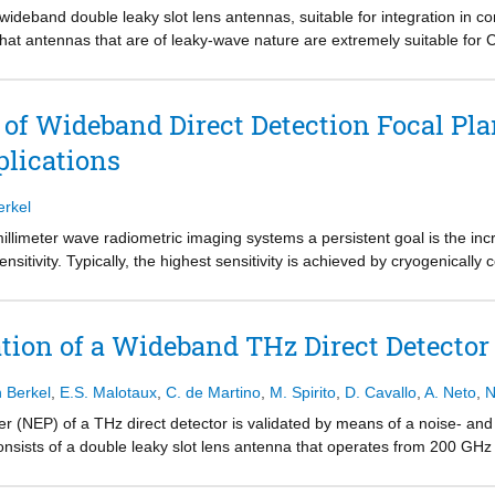
ideband double leaky slot lens antennas, suitable for integration in 
n that antennas that are of leaky-wave nature are extremely suitable for
while simultaneously a dielectric lens can be efficiently illuminated. O
Hz with a state-of-the-art simulated average efficiency of 57%, is suita
erformance verification, a coplanar waveguide (CPW)-fed antenna, wh
of Wideband Direct Detection Focal Pla
 designed, fabricated, and characterized. This antenna, which potential
lications
and characterized in terms of S -parameters and gain patterns with exce
i-optical measurement setup.
erkel
illimeter wave radiometric imaging systems a persistent goal is the incr
sitivity. Typically, the highest sensitivity is achieved by cryogenically c
for the purpose of low-cost imaging applications it is desirable to oper
c noise introduced by the detectors becomes dominant, making the detect
plification circuitry might be impractical for implementation in large foc
tion of a Wideband THz Direct Detecto
erives the focal plane architecture that maximizes the imaging speed o
cation circuitry. It is shown that in such scenario a practical image acq
n Berkel
,
E.S. Malotaux
,
C. de Martino
,
M. Spirito
,
D. Cavallo
,
A. Neto
,
N
z-band is exploited. Ultimately the imaging speed is maximized when t
 The analysis is substantiated by a case study using wideband leaky lens
r (NEP) of a THz direct detector is validated by means of a noise- and
nsists of a double leaky slot lens antenna that operates from 200 GHz
er Diodes (SBDs). The model is derived from low-frequency measurements