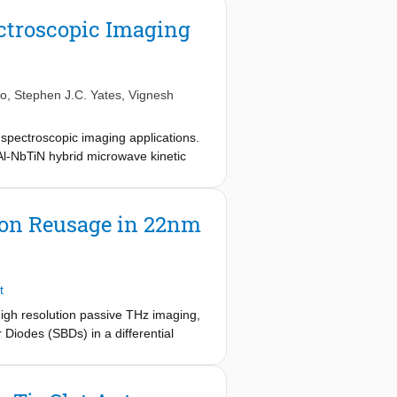
ctroscopic Imaging
no
,
Stephen J.C. Yates
,
Vignesh
 spectroscopic imaging applications.
Al-NbTiN hybrid microwave kinetic
ncy bands centered around 350, 650,
e whole frequency band, limited by
a 1:3 bandwidth in the submillimeter
ion Reusage in 22nm
t
igh resolution passive THz imaging,
 Diodes (SBDs) in a differential
{ text{Hz}}. An extremely small
ng with a near-diffraction limited
-out and measurements will be