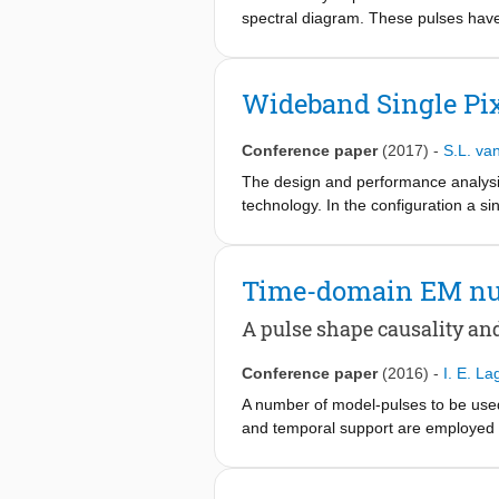
feeds operating from 200 to 600 GH
spectral diagram. These pulses have f
The WP prototype has a very low spe
via numerical experiments. Its signat
opportune as excitation in electroma
Wideband Single Pi
Conference paper
(2017)
-
S.L. va
The design and performance analysis
technology. In the configuration a s
the antenna-detector impedance mis
radiometer promises fully passive an
planned for fabrication and measur
Time-domain EM nu
A pulse shape causality an
Conference paper
(2016)
-
I. E. La
A number of model-pulses to be used
and temporal support are employed a
for assessing the pulses' suitability.
windowed-power (∂tWP) and the time-
CST Microwave Studio® (Gaussian) p