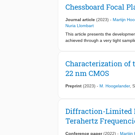
aperture efficiency, which would res
Chessboard Focal Pl
60% aperture efficiency). A multilaye
resulting in a >70% lens aperture eff
Journal article
(2023)
-
Martijn Ho
characterized in combination with the
Nuria Llombart
This article presents the development
achieved through a very tight sampli
and operates from 200 to 600 GHz. Th
polarized connected array configurat
number of array elements per unit ar
Characterization of 
silicon elliptical lens to achieve b
22 nm CMOS
showed that an aperture efficiency o
elements was measured to be −1.5 d
FPA, the improvement in gain at the
Preprint
(2023)
-
M. Hoogelander
,
S
agreement between measurements an
Diffraction-Limited
Terahertz Frequenci
Conference paper
(2022)
-
Martijn