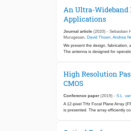
An Ultra-Wideband 
Applications
Journal article
(2020)
-
Sebastian 
Murugesan
,
David Thoen
,
Andrea N
We present the design, fabrication, 
The antenna is designed for operati
inductance detector (MKID) to measu
and 850 GHz, covering the full anten
lens reflections. We find a good mat
High Resolution Pas
wavelength range for future on-chip
CMOS
Conference paper
(2019)
-
S.L. va
A 12-pixel THz Focal Plane Array (F
is presented. The array efficiently 
topology. An antenna-detector co-des
array periodicity is achieved by usin
resolution while simultaneously main