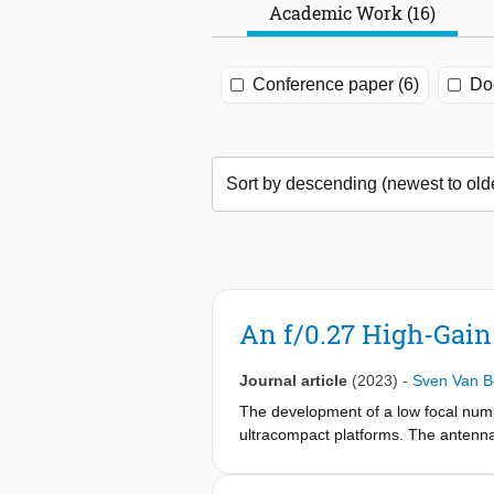
Academic Work (16)
Conference paper (6)
Doc
An f/0.27 High-Gain
Journal article
(2023)
-
Sven Van B
The development of a low focal numb
ultracompact platforms. The antenna 
GHz. The antenna consists of a hyperb
advanced waveguide feed. An incident