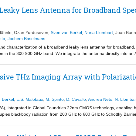
Leaky Lens Antenna for Broadband Spe
Hähnle
,
Ozan Yurduseven
,
Sven van Berkel
,
Nuria Llombart
,
Juan Bue
eto
,
Jochem Baselmans
and characterization of a broadband leaky lens antenna for broadband,
on in the 300-900 GHz band. We integrate the antenna directly into an 
re the beam pattern and absolute coupling efficiency at three freque
na band. We find an aperture efficiency \eta _{ap} \approx 0.4 over th
ch with simulations for both the patterns and efficiency, demonstrating 
sive THz Imaging Array with Polarizat
 spectrometers.
n Berkel
,
E.S. Malotaux
,
M. Spirito
,
D. Cavallo
,
Andrea Neto
,
N. Llombar
PA), integrated in Global Foundries 22nm CMOS technology, enabling h
couples blackbody radiation from 200 GHz to 600 GHz to Schottky Barrier
ign results in an average Noise Equivalent Power (NEP) of 0.9 pW/ sqrt
g two orthogonal polarizations. Such configuration enables passive imagi
taining a high optical efficiency of 42%. The array is currently in tape