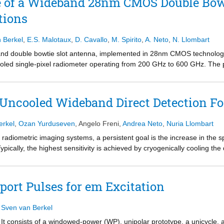
e of a Wideband 28nm CMOS Double Bow
tions
n Berkel
,
E.S. Malotaux
,
D. Cavallo
,
M. Spirito
,
A. Neto
,
N. Llombart
and double bowtie slot antenna, implemented in 28nm CMOS technology
cooled single-pixel radiometer operating from 200 GHz to 600 GHz. The 
rom the measured radiation patterns and simulated optical efficiency.
Uncooled Wideband Direct Detection Fo
erkel
,
Ozan Yurduseven
,
Angelo Freni
,
Andrea Neto
,
Nuria Llombart
 radiometric imaging systems, a persistent goal is the increase in the s
ypically, the highest sensitivity is achieved by cryogenically cooling the 
for the purpose of low-cost imaging applications, it is desirable to ope
c noise introduced by the detectors becomes dominant, making the detect
plification circuitry might be impractical for implementation in large foc
port Pulses for em Excitation
bution derives the focal plane architecture that maximizes the imaging 
plification circuitry. It is shown that in such scenario a practical imag
,
Sven van Berkel
of the THz-band is exploited. Ultimately, the imaging speed is maximi
he optics. The analysis is substantiated by a case study with recently d
. It consists of a windowed-power (WP), unipolar prototype, a unicycle, 