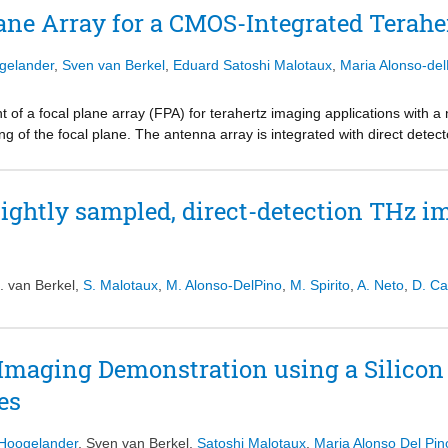
ult in a 20% increase in aperture efficiency (> 80%) with respect to a
ane Array for a CMOS-Integrated Terah
r leaky-wave (LW) stratification is quasi-analytically optimized to appro
iciency. An example LW stratification is synthesized using silicon micro
ogelander
,
Sven van Berkel
,
Eduard Satoshi Malotaux
,
Maria Alonso-del
 dielectric lens.
 of a focal plane array (FPA) for terahertz imaging applications with a n
ng of the focal plane. The antenna array is integrated with direct det
e tight sampling of the focal plane is realized by using a combination
ion that closely resembles a chessboard. By utilizing both the polarizat
ea is effectively doubled. The geometry of the chessboard array was co
tightly sampled, direct-detection THz i
oth high aperture efficiency and beam overlap. Measurements in the WR2
f −4.1 dB was realized at 400 GHz. The average gain roll-off between t
B at 400 GHz. Compared to the reference configuration of an idealize
 edge of coverage yields 1.2 dB, which includes 1.9 dB of ohmic losses
. van Berkel
,
S. Malotaux
,
M. Alonso-DelPino
,
M. Spirito
,
A. Neto
,
D. Ca
d simulations proved to be within 1 dB from 325 to 475 GHz.
 Imaging Demonstration using a Silicon 
es
 Hoogelander
,
Sven van Berkel
,
Satoshi Malotaux
,
Maria Alonso Del Pin