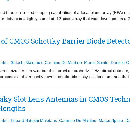
he diffraction-limited imaging capabilities of a focal plane array (FPA) o
prototype is a tightly sampled, 12-pixel array that was developed in 
Hz. A quasi-optical (QO) setup was developed to actively illuminate th
s will be the first that have diffraction-limited angular resolution at 
n be very attractive for future passive THz imaging applications.
f CMOS Schottky Barrier Diode Detecto
erkel
,
Satoshi Malotaux
,
Carmine De Martino
,
Marco Spirito
,
Daniele Ca
acterization of a wideband differential terahertz (THz) direct detecto
or consists of a recently developed double leaky-slot lens antenna tha
ttky barrier diode (SBD) direct detection circuit. The proposed methodol
is able to adequately model the spectral radiometric performance. T
o 500 GHz in excellent agreement with the proposed system model. T
aky Slot Lens Antennas in CMOS Techn
s compromised with respect to the average NEP of 2.7 pW/√Hz that was 
lengths
model, since the available SBDs are operating beyond their cutoff freq
ccurate in predicting circuit behavior at these high frequencies. By us
ideband antenna–detector codesign could be applied for future passiv
erkel
,
Eduard Satoshi Malotaux
,
Carmine De Martino
,
Marco Spirito
,
Da