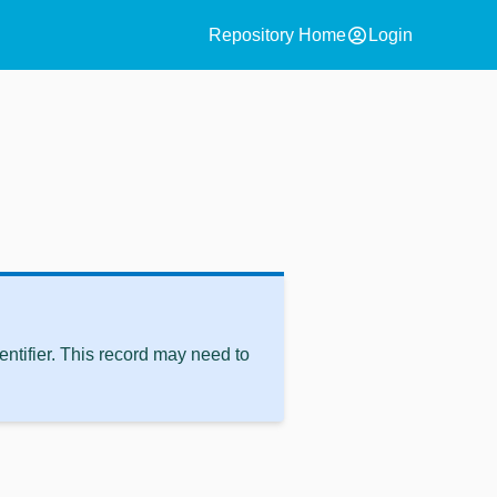
account_circle
Repository Home
Login
ntifier. This record may need to