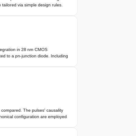
 tailored via simple design rules.
mputational schemes is demonstrated
ble circuitry. The WP pulses are
eld or timed antenna arrays.
ntegration in 28 nm CMOS
d to a pn-junction diode. Including
ogether with the antenna, the
10 Hz refresh rate. The design is
 compared. The pulses' causality
nonical configuration are employed
es, the time-differentiated
une alternatives to the standard