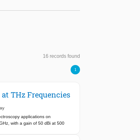
16 records found
1
 at THz Frequencies
ay
ctroscopy applications on
GHz, with a gain of 50 dBi at 500
ion (f
=0.27) with respect to an
#
ation pattern that maximizes the lens