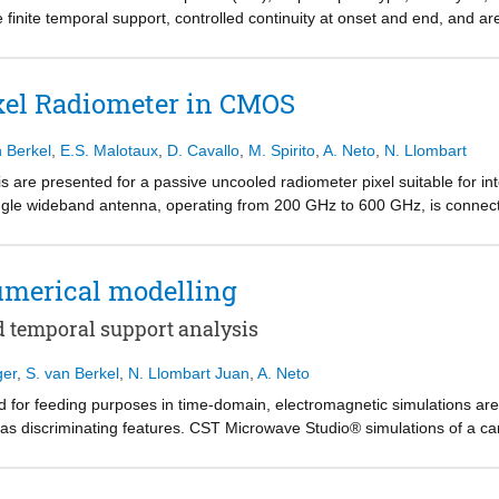
z.
inite temporal support, controlled continuity at onset and end, and are
ctral leakage. The WP monocycle's effectiveness as excitation in co
ure is also shown to practically overlap one generated by readily availa
gnetic analysis, for time-windowing purposes, and for feeding pulsed-fi
xel Radiometer in CMOS
n Berkel
,
E.S. Malotaux
,
D. Cavallo
,
M. Spirito
,
A. Neto
,
N. Llombart
 are presented for a passive uncooled radiometer pixel suitable for i
ingle wideband antenna, operating from 200 GHz to 600 GHz, is connecte
match, the detector shows an average NEP of 2.71 pW/√Hz such that, t
d uncooled imaging capabilities with 2.6 K temperature sensitivity at a 
ement.
merical modelling
d temporal support analysis
ger
,
S. van Berkel
,
N. Llombart Juan
,
A. Neto
 for feeding purposes in time-domain, electromagnetic simulations are
s discriminating features. CST Microwave Studio® simulations of a ca
 In view of their entailing numerical accuracy and short temporal signatur
differentiated power-exponential (∂tPE) are shown to represent opport
ulse for performing simulations.