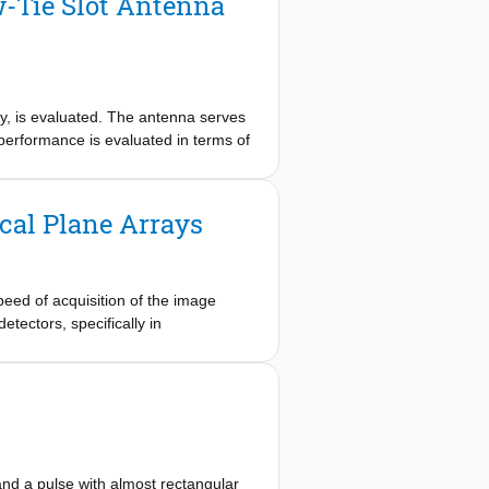
-Tie Slot Antenna
, is evaluated. The antenna serves
performance is evaluated in terms of
cal Plane Arrays
peed of acquisition of the image
detectors, specifically in
rate at room temperature. Without
ors less sensitive. Resorting to
al plane arrays (FPAs) fabricated in
speed of radiometers operating at
e acquisition speed can still be
zed when the FPA is undersampled,
eveloped wideband leaky lens antenna
and a pulse with almost rectangular