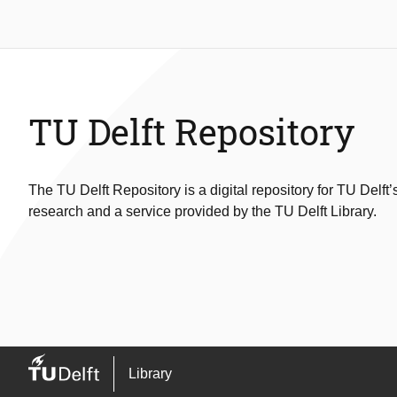
TU Delft Repository
The TU Delft Repository is a digital repository for TU Delft’
research and a service provided by the TU Delft Library.
Library