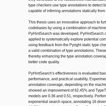
type checkers use type annotations to detect b
capable of inferring annotations statically fro
This thesis uses an innovative approach to fu
codebases by using a combination of machine l
PyHintSearch was developed. PyHintSearch cons
applied to systematically explore potential co
using feedback from the Pyright static type chec
a valid combination of type annotations. These
thereby enhancing the type annotation coverag
better code quality.
PyHintSearch's effectiveness is evaluated ba
performance, and practical usability. Experime
annotation coverage, depending on the machin
showed an improvement of 62.45% and TypeT5 
models are 0.36 and 0.51, respectively. Perfo
exponential search space, annotating 16 divers