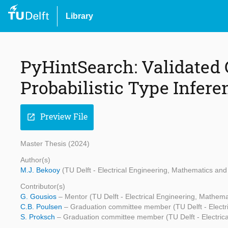
Library
PyHintSearch: Validated 
Probabilistic Type Infer
Preview File
open_in_new
Master Thesis (2024)
Author(s)
M.J. Bekooy
(TU Delft - Electrical Engineering, Mathematics a
Contributor(s)
G. Gousios
– Mentor (TU Delft - Electrical Engineering, Mathe
C.B. Poulsen
– Graduation committee member (TU Delft - Electr
S. Proksch
– Graduation committee member (TU Delft - Electric