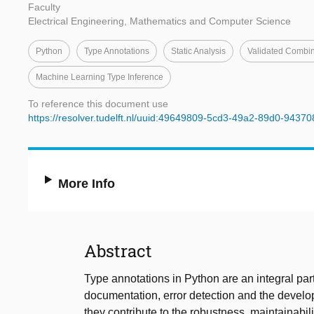
Faculty
Electrical Engineering, Mathematics and Computer Science
Python
Type Annotations
Static Analysis
Validated Combin
Machine Learning Type Inference
To reference this document use
https://resolver.tudelft.nl/uuid:49649809-5cd3-49a2-89d0-9437
More Info
Abstract
Type annotations in Python are an integral part
documentation, error detection and the develo
they contribute to the robustness, maintainabil