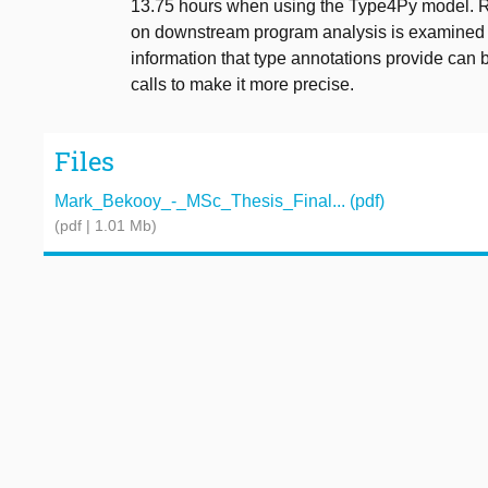
13.75 hours when using the Type4Py model. Reg
on downstream program analysis is examined th
information that type annotations provide can b
calls to make it more precise.
Files
Mark_Bekooy_-_MSc_Thesis_Final... (pdf)
(pdf | 1.01 Mb)