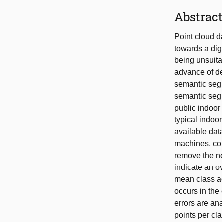
Abstrac
Point cloud d
towards a dig
being unsuita
advance of de
semantic segm
semantic seg
public indoor
typical indoo
available data
machines, cou
remove the no
indicate an o
mean class ac
occurs in the
errors are an
points per cl