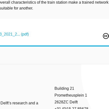
overall characteristics of the train station make a trained network
suitable for another.
3_2021_2... (pdf)
Building 21
Prometheusplein 1
2628ZC Delft
 Delft’s research and a
+31 (0)15 27 85678