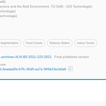
lft)
itecture and the Built Environment, TU Delft - GIS Technologie)
echnologie)
Technologie)
 Segmentation
Point Clouds
Railway Station
Indoor Scene
rs-archives-XLIII-B3-2021-223-2021
Final published version
 use
content_copy
l/uuid:4eadad2b-b7fc-45d9-aa7e-949d13ecb0a6