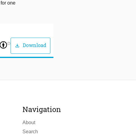
 for one
help_outline
Download
download
Navigation
About
Search