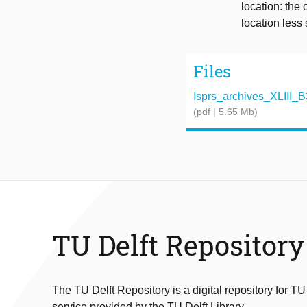
location: the 
location less 
Files
Isprs_archives_XLIII_B
(pdf | 5.65 Mb)
TU Delft Repository
The TU Delft Repository is a digital repository for TU
service provided by the TU Delft Library.