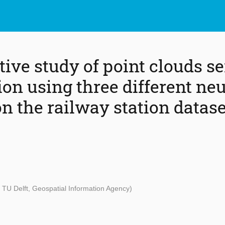
ive study of point clouds s
on using three different neu
n the railway station datase
 TU Delft, Geospatial Information Agency)