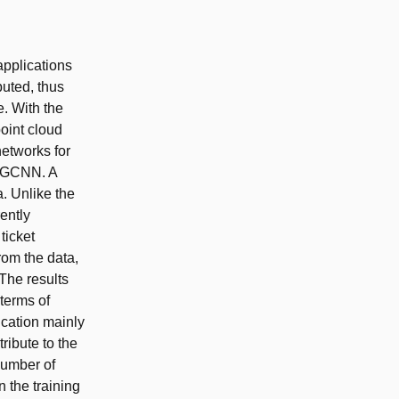
applications
buted, thus
. With the
oint cloud
networks for
 DGCNN. A
a. Unlike the
ently
ticket
om the data,
The results
 terms of
ication mainly
ribute to the
 number of
n the training