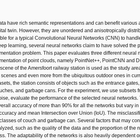
t
ata have rich semantic representations and can benefit various 
ital twin. However, they are unordered and anisotropically distri
ble for a typical Convolutional Neural Networks (CNN) to handle
ep learning, several neural networks claim to have solved the p
entation problem. This paper evaluates three different neural 
mentation of point clouds, namely PointNet++, PointCNN and
 scene of the Amersfoort railway station is used as the study are
r scenes and even more from the ubiquitous outdoor ones in curr
sets, the station consists of objects such as the entrance gates, 
ches, and garbage cans. For the experiment, we use subsets fr
ise, evaluate the performance of the selected neural networks. 
verall accuracy of more than 90% for all the networks but vary in
curacy and mean Intersection over Union (IoU). The misclassif
 classes of couch and garbage can. Several factors that may cont
alyzed, such as the quality of the data and the proportion of the
ass. The adaptability of the networks is also heavily dependent o