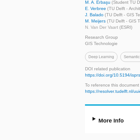
M. A. Erbaşu
(Student TU De
E. Verbree
(TU Delft - Arch
J. Balado
(TU Delft - GIS T
M. Meijers
(TU Delft - GIS 
N. Van Der Vaart
(ESRI)
Research Group
GIS Technologie
Deep Learning
Semantic
DOI related publication
https://doi.org/10.5194/isp
To reference this document
https://resolver.tudelft.n
More Info