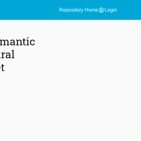
account_circle
Repository Home
Login
emantic
ral
t