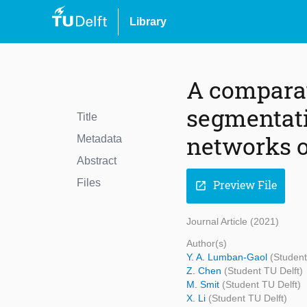
Library
A comparat
segmentati
Title
networks o
Metadata
Abstract
Files
Preview File
open_in_new
Journal Article (2021)
Author(s)
Y. A. Lumban-Gaol
(Student
Z. Chen
(Student TU Delft)
M. Smit
(Student TU Delft)
X. Li
(Student TU Delft)