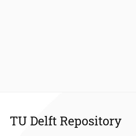
TU Delft Repository