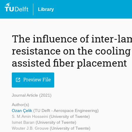
Library
The influence of inter-l
resistance on the cooling
assisted fiber placement
Preview File
open_in_new
Journal Article (2021)
Author(s)
Ozan Çelik
(TU Delft - Aerospace Engineering)
S. M.Amin Hosseini
(University of Twente)
Ismet Baran
(University of Twente)
Wouter J.B. Grouve
(University of Twente)