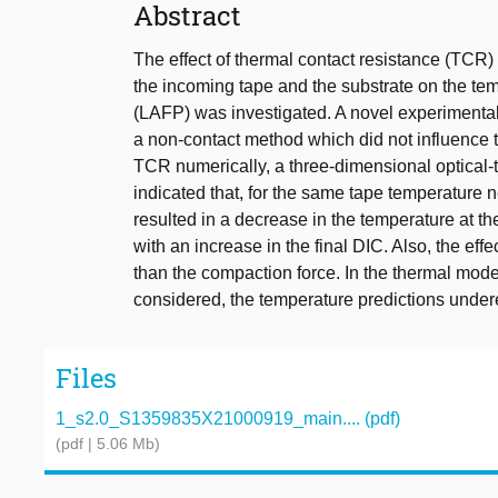
Abstract
The effect of thermal contact resistance (TCR)
the incoming tape and the substrate on the tem
(LAFP) was investigated. A novel experimenta
a non-contact method which did not influence th
TCR numerically, a three-dimensional optical
indicated that, for the same tape temperature n
resulted in a decrease in the temperature at the
with an increase in the final DIC. Also, the ef
than the compaction force. In the thermal mode
considered, the temperature predictions unde
Files
1_s2.0_S1359835X21000919_main.... (pdf)
(pdf | 5.06 Mb)