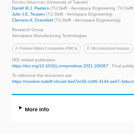
Remko Akkerman
(University of Twente)
Daniël M.J. Peeters
(TU Delft - Aerospace Engineering, TU Delft
Julie J.E. Teuwen
(TU Delft - Aerospace Engineering)
Clemens A. Dransfeld
(TU Delft - Aerospace Engineering)
Research Group
Aerospace Manufacturing Technologies
A. Polymer-Matrix Composites (PMCs)
D. Microstructural Analysis
DOI related publication
https://doi.org/10.1016/j.compositesa.2021.106367
Final publi
To reference this document use
https://resolver.tudelft.nl/uuid:4ed7ec56-1d46-4144-ae47-3ebcc
More Info