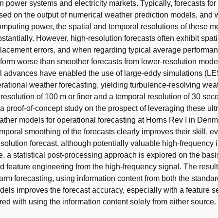
n power systems and electricity markets. Typically, forecasts for
ed on the output of numerical weather prediction models, and w
mputing power, the spatial and temporal resolutions of these 
stantially. However, high-resolution forecasts often exhibit spati
lacement errors, and when regarding typical average performan
rform worse than smoother forecasts from lower-resolution mode
 advances have enabled the use of large-eddy simulations (LES
erational weather forecasting, yielding turbulence-resolving wea
 resolution of 100 m or finer and a temporal resolution of 30 sec
 a proof-of-concept study on the prospect of leveraging these ult
ather models for operational forecasting at Horns Rev I in Denmar
poral smoothing of the forecasts clearly improves their skill, ev
olution forecast, although potentially valuable high-frequency i
e, a statistical post-processing approach is explored on the basi
 feature engineering from the high-frequency signal. The result
 farm forecasting, using information content from both the stand
dels improves the forecast accuracy, especially with a feature s
ed with using the information content solely from either source.