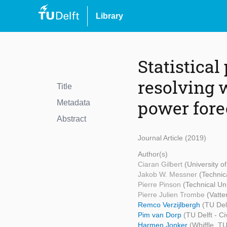
Library
Statistical
resolving 
Title
power fore
Metadata
Abstract
Journal Article (2019)
Author(s)
Ciaran Gilbert
(University o
Jakob W. Messner
(Technic
Pierre Pinson
(Technical Un
Pierre Julien Trombe
(Vatte
Remco Verzijlbergh
(TU Del
Pim van Dorp
(TU Delft - C
Harmen Jonker
(Whiffle, T