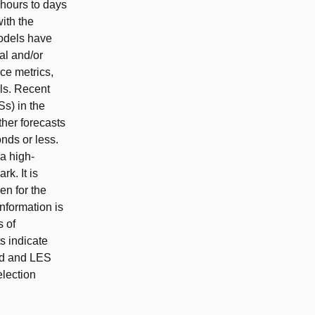
 hours to days
ith the
models have
al and/or
ce metrics,
ls. Recent
s) in the
ther forecasts
onds or less.
ra high-
k. It is
en for the
nformation is
s of
s indicate
ard and LES
election