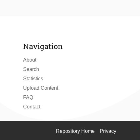
Navigation
About
Search
Statistics
Upload Content
FAQ
Contact
Repository Home
Privacy