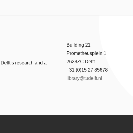
Building 21
Prometheusplein 1
2628ZC Delft
 Delft’s research and a
+31 (0)15 27 85678
library@tudelft.nl