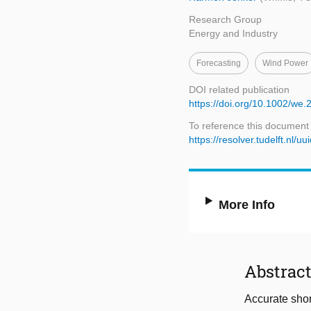
Research Group
Energy and Industry
Forecasting
Wind Power
DOI related publication
https://doi.org/10.1002/we.
To reference this document
https://resolver.tudelft.n
More Info
Abstrac
Accurate short