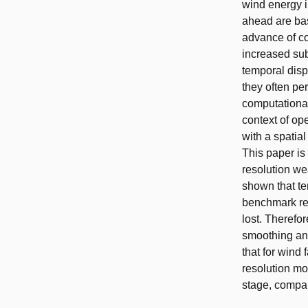
wind energy i
ahead are bas
advance of co
increased sub
temporal disp
they often pe
computational
context of op
with a spatial
This paper is
resolution we
shown that tem
benchmark res
lost. Therefor
smoothing and
that for wind
resolution mo
stage, compar