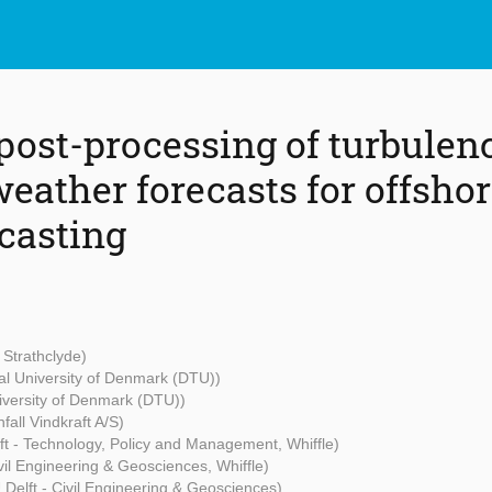
 post-processing of turbulen
weather forecasts for offsho
casting
f Strathclyde)
al University of Denmark (DTU))
iversity of Denmark (DTU))
nfall Vindkraft A/S)
ft - Technology, Policy and Management, Whiffle)
ivil Engineering & Geosciences, Whiffle)
U Delft - Civil Engineering & Geosciences)