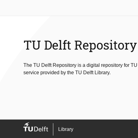
TU Delft Repository
The TU Delft Repository is a digital repository for TU
service provided by the TU Delft Library.
Library