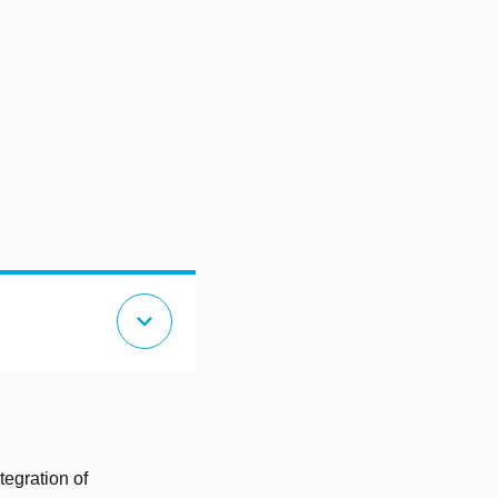
expand_more
tegration of