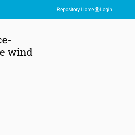
account_circle
Repository Home
Login
ce-
re wind