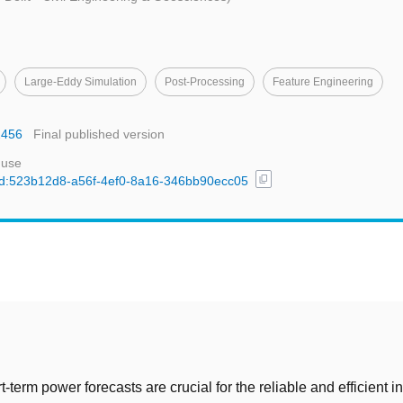
Large-Eddy Simulation
Post-Processing
Feature Engineering
2456
Final published version
 use
content_copy
l/uuid:523b12d8-a56f-4ef0-8a16-346bb90ecc05
t
-term power forecasts are crucial for the reliable and efficient in