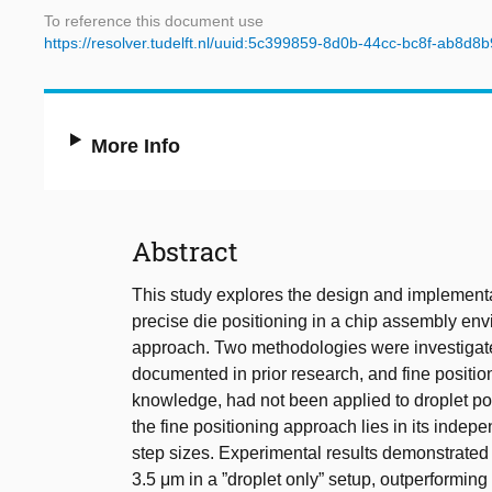
To reference this document use
https://resolver.tudelft.nl/uuid:5c399859-8d0b-44cc-bc8f-ab8d8
More Info
Abstract
This study explores the design and implementa
precise die positioning in a chip assembly envi
approach. Two methodologies were investigated
documented in prior research, and fine position
knowledge, had not been applied to droplet pos
the fine positioning approach lies in its indepe
step sizes. Experimental results demonstrated
3.5 μm in a ”droplet only” setup, outperforming