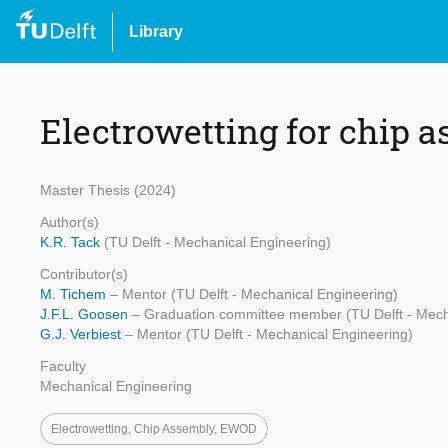
Library
Electrowetting for chip 
Master Thesis (2024)
Author(s)
K.R. Tack
(TU Delft - Mechanical Engineering)
Contributor(s)
M. Tichem
– Mentor (TU Delft - Mechanical Engineering)
J.F.L. Goosen
– Graduation committee member (TU Delft - Mech
G.J. Verbiest
– Mentor (TU Delft - Mechanical Engineering)
Faculty
Mechanical Engineering
Electrowetting, Chip Assembly, EWOD