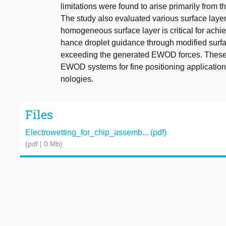
limitations were found to arise primarily from 
The study also evaluated various surface layers
homogeneous surface layer is critical for achi
hance droplet guidance through modified surfa
exceeding the generated EWOD forces. These fi
EWOD systems for fine positioning applications
nologies.
Files
Electrowetting_for_chip_assemb... (pdf)
(pdf | 0 Mb)