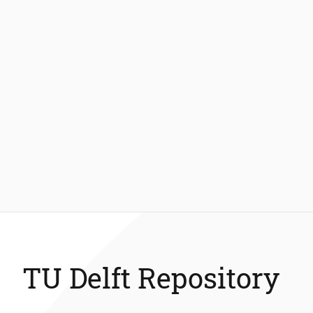
TU Delft Repository