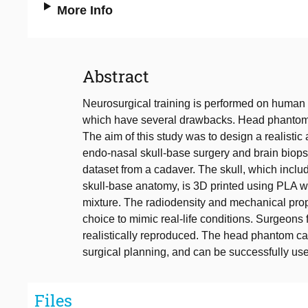
More Info
Abstract
Neurosurgical training is performed on human
which have several drawbacks. Head phantoms c
The aim of this study was to design a realisti
endo-nasal skull-base surgery and brain bio
dataset from a cadaver. The skull, which includ
skull-base anatomy, is 3D printed using PLA w
mixture. The radiodensity and mechanical prop
choice to mimic real-life conditions. Surgeons f
realistically reproduced. The head phantom ca
surgical planning, and can be successfully use
Files