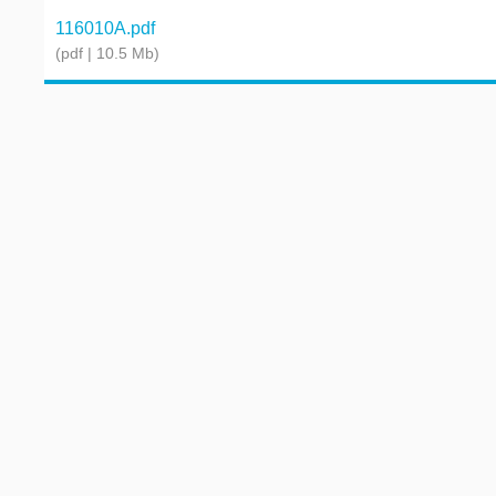
116010A.pdf
(pdf | 10.5 Mb)