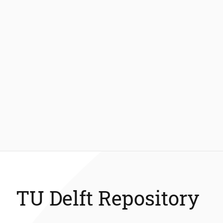
TU Delft Repository