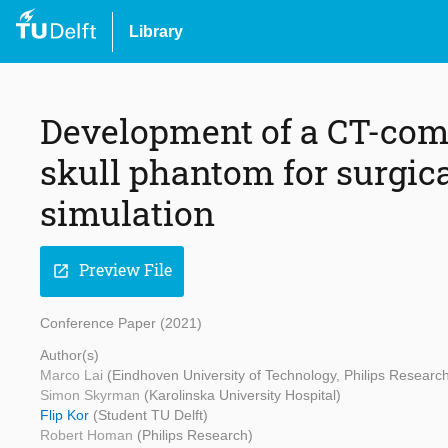
Library
Development of a CT-com
skull phantom for surgica
simulation
Preview File
open_in_new
Conference Paper (2021)
Author(s)
Marco Lai
(Eindhoven University of Technology, Philips Researc
Simon Skyrman
(Karolinska University Hospital)
Flip Kor
(Student TU Delft)
Robert Homan
(Philips Research)