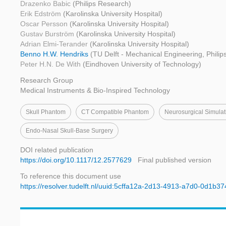
Drazenko Babic
(Philips Research)
Erik Edström
(Karolinska University Hospital)
Oscar Persson
(Karolinska University Hospital)
Gustav Burström
(Karolinska University Hospital)
Adrian Elmi-Terander
(Karolinska University Hospital)
Benno H.W. Hendriks
(TU Delft - Mechanical Engineering, Phili
Peter H.N. De With
(Eindhoven University of Technology)
Research Group
Medical Instruments & Bio-Inspired Technology
Skull Phantom
CT Compatible Phantom
Neurosurgical Simulat
Endo-Nasal Skull-Base Surgery
DOI related publication
https://doi.org/10.1117/12.2577629
Final published version
To reference this document use
https://resolver.tudelft.nl/uuid:5cffa12a-2d13-4913-a7d0-0d1b3