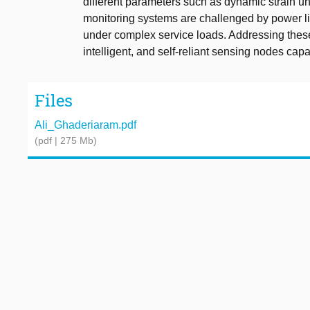
different parameters such as dynamic strain u
monitoring systems are challenged by power lim
under complex service loads. Addressing thes
intelligent, and self-reliant sensing nodes capa
Files
Ali_Ghaderiaram.pdf
(pdf | 275 Mb)