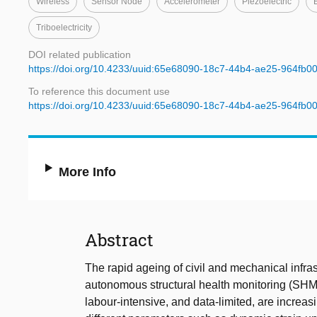
Wireless
Sensor Node
Accelerometer
Piezoelectric
Triboelectricity
DOI related publication
https://doi.org/10.4233/uuid:65e68090-18c7-44b4-ae25-964fb0
To reference this document use
https://doi.org/10.4233/uuid:65e68090-18c7-44b4-ae25-964fb0
More Info
Abstract
The rapid ageing of civil and mechanical infra
autonomous structural health monitoring (SHM)
labour-intensive, and data-limited, are increa