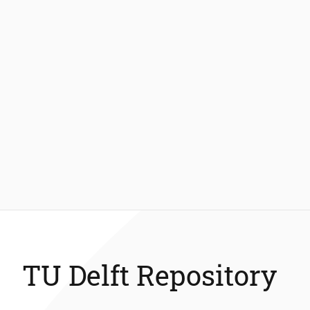
TU Delft Repository