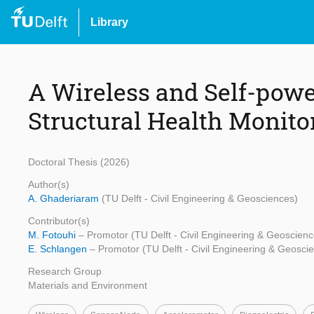
Library
A Wireless and Self-powe
Structural Health Monito
Doctoral Thesis (2026)
Author(s)
A. Ghaderiaram
(TU Delft - Civil Engineering & Geosciences)
Contributor(s)
M. Fotouhi
– Promotor (TU Delft - Civil Engineering & Geoscienc
E. Schlangen
– Promotor (TU Delft - Civil Engineering & Geosci
Research Group
Materials and Environment