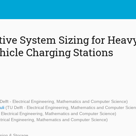
tive System Sizing for Heav
ehicle Charging Stations
Delft - Electrical Engineering, Mathematics and Computer Science)
uli
(TU Delft - Electrical Engineering, Mathematics and Computer Scie
- Electrical Engineering, Mathematics and Computer Science)
ectrical Engineering, Mathematics and Computer Science)
sion & Storage