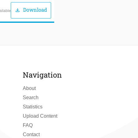
Download
download
ailable
Navigation
About
Search
Statistics
Upload Content
FAQ
Contact