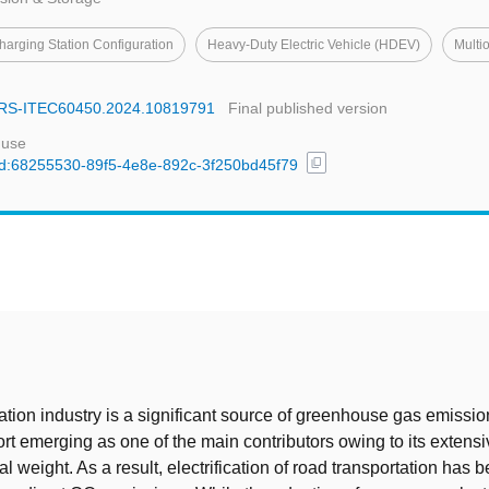
harging Station Configuration
Heavy-Duty Electric Vehicle (HDEV)
Multi
SARS-ITEC60450.2024.10819791
Final published version
 use
content_copy
/uuid:68255530-89f5-4e8e-892c-3f250bd45f79
t
ation industry is a significant source of greenhouse gas emissio
port emerging as one of the main contributors owing to its extens
l weight. As a result, electrification of road transportation has 