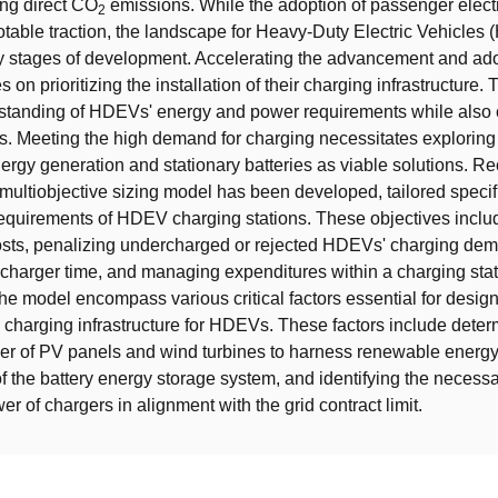
ing direct CO
emissions. While the adoption of passenger electr
2
table traction, the landscape for Heavy-Duty Electric Vehicles
early stages of development. Accelerating the advancement and ad
n prioritizing the installation of their charging infrastructure. 
standing of HDEVs' energy and power requirements while also 
ons. Meeting the high demand for charging necessitates exploring
rgy generation and stationary batteries as viable solutions. Re
 multiobjective sizing model has been developed, tailored specifi
equirements of HDEV charging stations. These objectives inclu
osts, penalizing undercharged or rejected HDEVs' charging de
 charger time, and managing expenditures within a charging sta
he model encompass various critical factors essential for desig
charging infrastructure for HDEVs. These factors include deter
r of PV panels and wind turbines to harness renewable energy,
of the battery energy storage system, and identifying the neces
r of chargers in alignment with the grid contract limit.