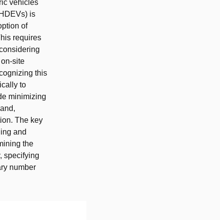
ic vehicles
 (HDEVs) is
option of
This requires
considering
 on-site
cognizing this
cally to
de minimizing
mand,
tion. The key
ning and
mining the
 specifying
sary number