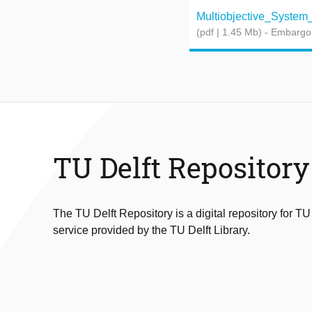
Multiobjective_System_S
(pdf | 1.45 Mb)
- Embargo
TU Delft Repository
The TU Delft Repository is a digital repository for TU
service provided by the TU Delft Library.