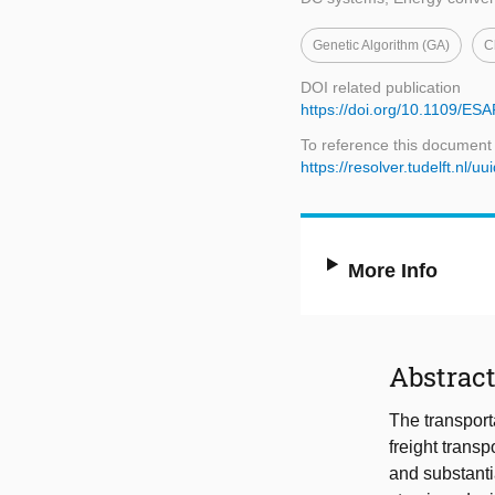
Genetic Algorithm (GA)
C
DOI related publication
https://doi.org/10.1109/E
To reference this document
https://resolver.tudelft.nl
More Info
Abstrac
The transport
freight trans
and substantia