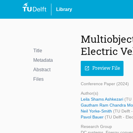
Library
Multiobjec
Electric V
Title
Metadata
Preview File
open_in_new
Abstract
Files
Conference Paper (2024)
Author(s)
Leila Shams Ashkezari
(TU 
Gautham Ram Chandra Mo
Neil Yorke-Smith
(TU Delft 
Pavol Bauer
(TU Delft - El
Research Group
DC systems, Energy conver