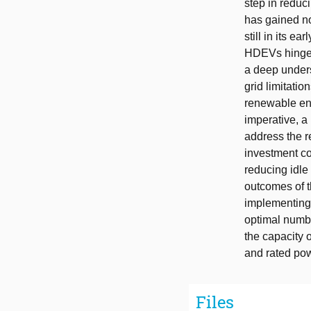
step in reduc
has gained no
still in its 
HDEVs hinges o
a deep under
grid limitati
renewable ene
imperative, a
address the r
investment c
reducing idle
outcomes of t
implementing 
optimal numbe
the capacity 
and rated powe
Files