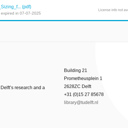
izing_f... (pdf)
License info not av
 expired in 07-07-2025
Building 21
Prometheusplein 1
2628ZC Delft
 Delft’s research and a
+31 (0)15 27 85678
library@tudelft.nl