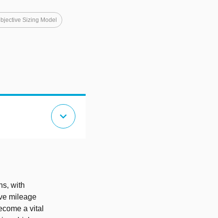
objective Sizing Model
expand_more
ns, with
ive mileage
become a vital