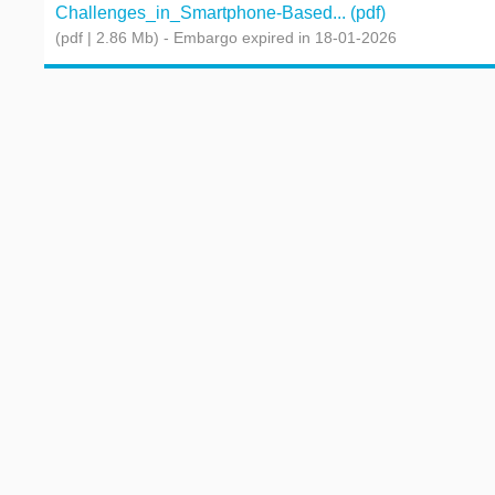
Challenges_in_Smartphone-Based... (pdf)
(pdf | 2.86 Mb)
- Embargo expired in 18-01-2026