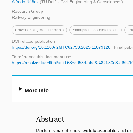
Alfredo Núñez
(TU Delft - Civil Engineering & Geosciences)
Research Group
Railway Engineering
Crowdsensing Measurements
Smartphone Accelerometers
Tra
DOI related publication
https://doi.org/10.1109/I2MTC62753.2025.11079120
Final publ
To reference this document use
https://resolver.tudelft.nl/uuid:68edd53d-abd8-482f-80e3-df5b7
More Info
Abstract
Modern smartphones, widely available and equip