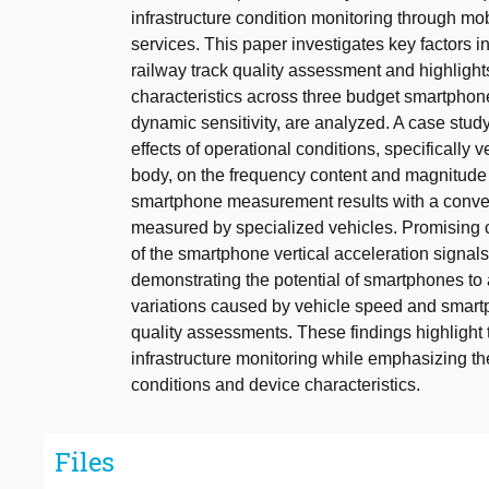
infrastructure condition monitoring through mo
services. This paper investigates key factors 
railway track quality assessment and highlight
characteristics across three budget smartphon
dynamic sensitivity, are analyzed. A case stu
effects of operational conditions, specificall
body, on the frequency content and magnitude o
smartphone measurement results with a convent
measured by specialized vehicles. Promising 
of the smartphone vertical acceleration signals
demonstrating the potential of smartphones to 
variations caused by vehicle speed and smart
quality assessments. These findings highlight 
infrastructure monitoring while emphasizing the
conditions and device characteristics.
Files