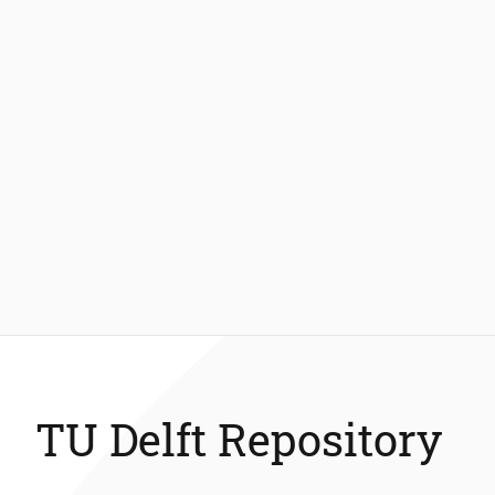
TU Delft Repository