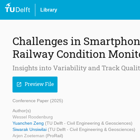
Library
Challenges in Smartphon
Railway Condition Monit
Insights into Variability and Track Qual
Preview File
open_in_new
Conference Paper (2025)
Author(s)
Wessel Roodenburg
Yuanchen Zeng
(TU Delft - Civil Engineering & Geosciences)
Siwarak Unsiwilai
(TU Delft - Civil Engineering & Geosciences)
Arjen Zoeteman
(ProRail)