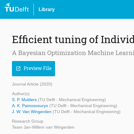
Library
Efficient tuning of Indivi
A Bayesian Optimization Machine Learn
Preview File
open_in_new
Journal Article (2020)
Author(s)
S. P. Mulders
(TU Delft - Mechanical Engineering)
A. K. Pamososuryo
(TU Delft - Mechanical Engineering)
J. W. Van Wingerden
(TU Delft - Mechanical Engineering)
Research Group
Team Jan-Willem van Wingerden