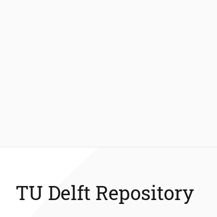
TU Delft Repository