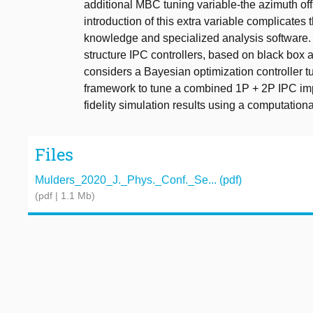
additional MBC tuning variable-the azimuth of
introduction of this extra variable complicates
knowledge and specialized analysis software. To
structure IPC controllers, based on black box a
considers a Bayesian optimization controller t
framework to tune a combined 1P + 2P IPC imp
fidelity simulation results using a computation
Files
Mulders_2020_J._Phys._Conf._Se... (pdf)
(pdf | 1.1 Mb)