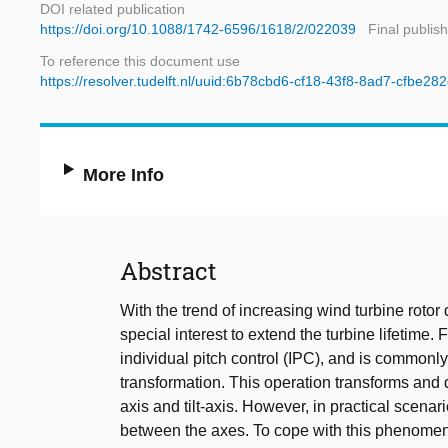
DOI related publication
https://doi.org/10.1088/1742-6596/1618/2/022039
Final publis
To reference this document use
https://resolver.tudelft.nl/uuid:6b78cbd6-cf18-43f8-8ad7-cfbe2
More Info
Abstract
With the trend of increasing wind turbine rotor 
special interest to extend the turbine lifetime
individual pitch control (IPC), and is commonly
transformation. This operation transforms and 
axis and tilt-axis. However, in practical scenar
between the axes. To cope with this phenomeno