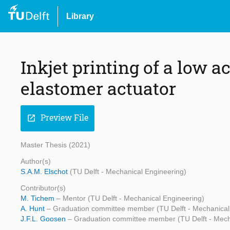
Library
Inkjet printing of a low a
elastomer actuator
Preview File
open_in_new
Master Thesis (2021)
Author(s)
S.A.M. Elschot
(TU Delft - Mechanical Engineering)
Contributor(s)
M. Tichem
– Mentor (TU Delft - Mechanical Engineering)
A. Hunt
– Graduation committee member (TU Delft - Mechanical
J.F.L. Goosen
– Graduation committee member (TU Delft - Mech