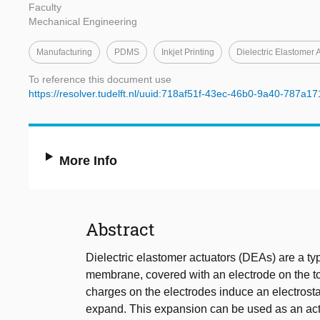
Faculty
Mechanical Engineering
Manufacturing
PDMS
Inkjet Printing
Dielectric Elastomer 
To reference this document use
https://resolver.tudelft.nl/uuid:718af51f-43ec-46b0-9a40-787a1
More Info
Abstract
Dielectric elastomer actuators (DEAs) are a type
membrane, covered with an electrode on the to
charges on the electrodes induce an electrosta
expand. This expansion can be used as an actu