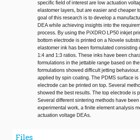
specific field of interest are low actuation vo
elastomer layers, but are easier and cheaper 
goal of this research is to develop a manufactu
DEA while achieving insights into the requireme
process. By using the PiXDRO LP50 inkjet prin
bottom electrode is printed on a Novele subst
elastomer ink has been formulated consisting 
1:4 and 1:3 ratios. These inks have been chara
formulations in the jettable range based on thei
formulations showed difficult jetting behaviou
applied by spin coating. The PDMS surface is 
electrode can be printed on top. Several meth
showed the best results. The top electrode i
Several different sintering methods have been e
experimental work, a finite element analysis m
actuation voltage DEAs.
Files