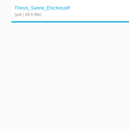
Thesis_Sanne_Elschot.pdf
(pdf | 49.5 Mb)