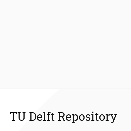
TU Delft Repository