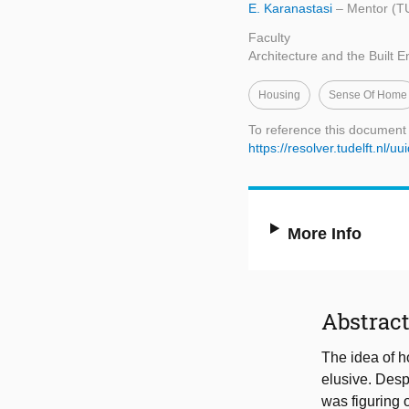
E. Karanastasi
– Mentor (TU
Faculty
Architecture and the Built 
Housing
Sense Of Home
To reference this document
https://resolver.tudelft.nl
More Info
Abstrac
The idea of h
elusive. Despi
was figuring 