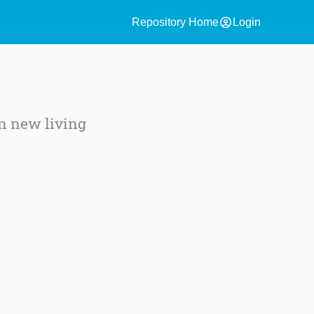
account_circle
Repository Home
Login
in new living