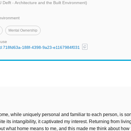
 Delft - Architecture and the Built Environment)
Environment
Mental Ownership
 use
content_copy
/uuid:718fd63a-188f-4398-9a23-e1167984f031
t
ome, while uniquely personal and familiar to each person, is s
te its intangibility, it captivated my interest. Returning from livin
out what home means to me, and this made me think about how th