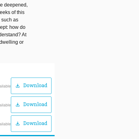
ome deepened,
eeks of this
, such as
cept: how do
derstand? At
 dwelling or
Download
download
ailable
Download
download
ailable
Download
download
ailable