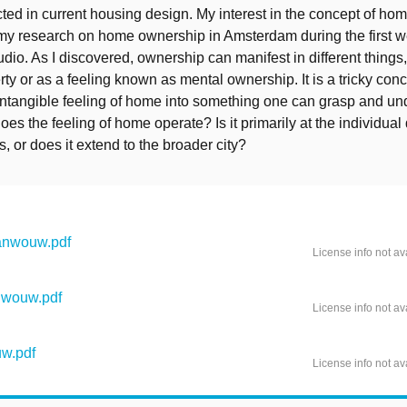
cted in current housing design. My interest in the concept of h
 my research on home ownership in Amsterdam during the first w
udio. As I discovered, ownership can manifest in different things
ty or as a feeling known as mental ownership. It is a tricky con
 intangible feeling of home into something one can grasp and un
es the feeling of home operate? Is it primarily at the individual
s, or does it extend to the broader city?
anwouw.pdf
License info not av
nwouw.pdf
License info not av
w.pdf
License info not av