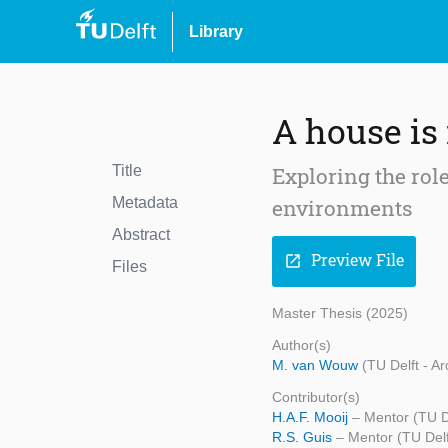
Library
A house is
Title
Exploring the role
Metadata
environments
Abstract
Preview File
open_in_new
Files
Master Thesis (2025)
Author(s)
M. van Wouw
(TU Delft - A
Contributor(s)
H.A.F. Mooij
– Mentor (TU De
R.S. Guis
– Mentor (TU Delf