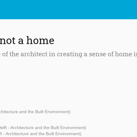
 not a home
 of the architect in creating a sense of home 
rchitecture and the Built Environment)
lft - Architecture and the Built Environment)
t - Architecture and the Built Environment)