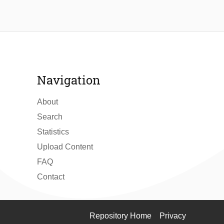
Navigation
About
Search
Statistics
Upload Content
FAQ
Contact
Repository Home
Privacy