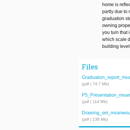
home is refle
partly due to
graduation st
owning proper
you turn that
which scale do
building level
Files
Graduation_report_mv
(pdf | 74.7 Mb)
P5_Presentation_mva
(pdf | 114 Mb)
Drawing_set_mvanwou
(pdf | 138 Mb)