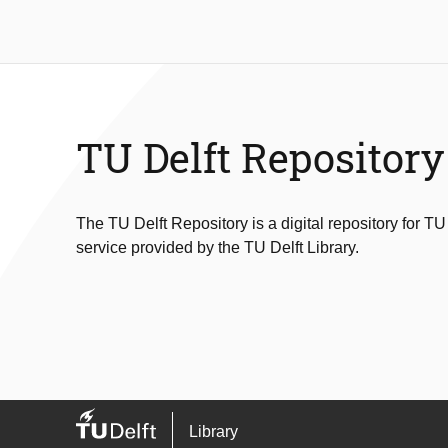
TU Delft Repository
The TU Delft Repository is a digital repository for TU
service provided by the TU Delft Library.
Library