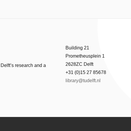
Building 21
Prometheusplein 1
2628ZC Delft
 Delft’s research and a
+31 (0)15 27 85678
library@tudelft.nl