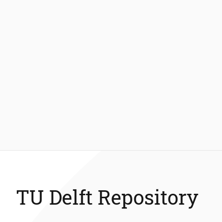
TU Delft Repository