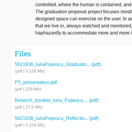
controlled, where the human is contained, an
The graduation proposal project focuses mostly
designed space can exercise on the user. In ad
that we live in, always watched and monitored,
haphazardly to accommodate more and more i
Files
5621836_IuliaPopescu_Graduatio... (pdf)
(pdf | 0.128 Mb)
P5_presentation.pdf
(pdf | 129 Mb)
Reserch_booklet_Iulia_Popescu.... (pdf)
(pdf | 27.5 Mb)
5621836_IuliaPopescu_Reflectio... (pdf)
(pdf | 0.104 Mb)