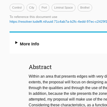
Control
City
Port
Liminal Space
Brothel
To reference this document use
https://resolver.tudelft.nl/uuid:71c4ab7a-b2fc-4edd-97ec-c2429
More Info
Abstract
Within an area that presents edges with very dif
extents, the proposal will focus on designing an
through the qualities and through the use of t
In addition, because the site presents the zo
attempted, my proposal will make use of the n
Considering these characteristics, as a function