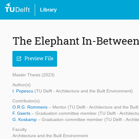
Library
The Elephant In-Betwee
Preview File
open_in_new
Master Thesis (2023)
Author(s)
I. Popescu
(TU Delft - Architecture and the Built Environment)
Contributor(s)
O.R.G. Rommens
– Mentor (TU Delft - Architecture and the Buil
F. Geerts
– Graduation committee member (TU Delft - Architectu
G. Koskamp
– Graduation committee member (TU Delft - Archite
Faculty
Architecture and the Built Environment