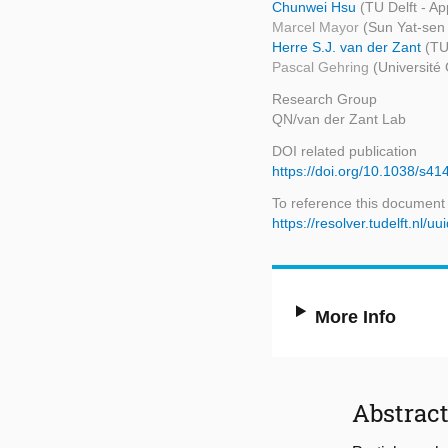
Chunwei Hsu
(TU Delft - Ap
Marcel Mayor
(Sun Yat-sen 
Herre S.J. van der Zant
(TU
Pascal Gehring
(Université
Research Group
QN/van der Zant Lab
DOI related publication
https://doi.org/10.1038/s4
To reference this document
https://resolver.tudelft.n
More Info
Abstrac