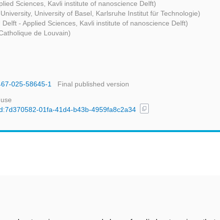
plied Sciences, Kavli institute of nanoscience Delft)
University, University of Basel, Karlsruhe Institut für Technologie)
 Delft - Applied Sciences, Kavli institute of nanoscience Delft)
 Catholique de Louvain)
1467-025-58645-1
Final published version
 use
content_copy
l/uuid:7d370582-01fa-41d4-b43b-4959fa8c2a34
t