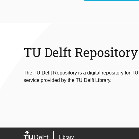
TU Delft Repository
The TU Delft Repository is a digital repository for TU
service provided by the TU Delft Library.
Library