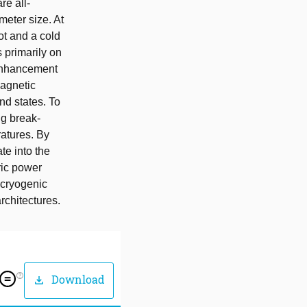
re all-
meter size. At
ot and a cold
 primarily on
y enhancement
magnetic
nd states. To
ng break-
ratures. By
te into the
ric power
 cryogenic
rchitectures.
help_outline
Download
download