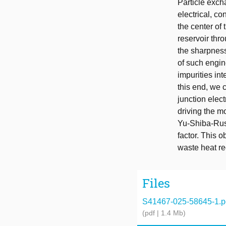
Particle exch
electrical, c
the center of 
reservoir thr
the sharpness 
of such engin
impurities in
this end, we 
junction elect
driving the m
Yu-Shiba-Rusi
factor. This 
waste heat re
Files
S41467-025-58645-1.p
(pdf | 1.4 Mb)