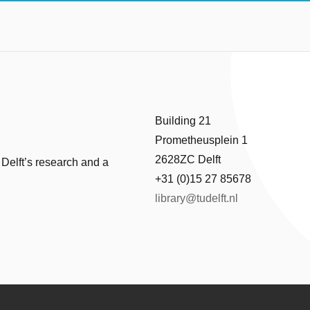
Building 21
Prometheusplein 1
2628ZC Delft
 Delft’s research and a
+31 (0)15 27 85678
library@tudelft.nl