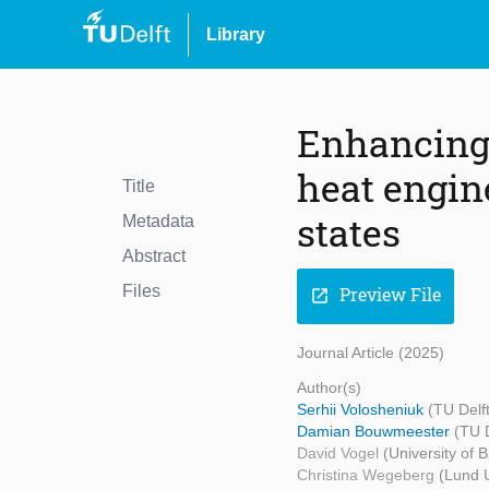
Library
Enhancing 
heat engin
Title
states
Metadata
Abstract
Files
Preview File
open_in_new
Journal Article (2025)
Author(s)
Serhii Volosheniuk
(TU Delft
Damian Bouwmeester
(TU D
David Vogel
(University of B
Christina Wegeberg
(Lund U