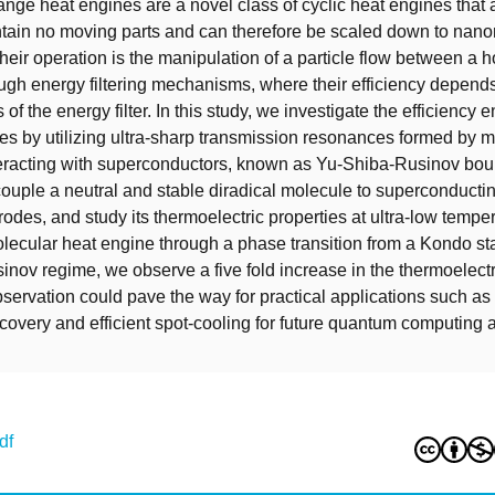
ange heat engines are a novel class of cyclic heat engines that a
ontain no moving parts and can therefore be scaled down to nano
their operation is the manipulation of a particle flow between a h
ough energy filtering mechanisms, where their efficiency depends
of the energy filter. In this study, we investigate the efficienc
es by utilizing ultra-sharp transmission resonances formed by 
teracting with superconductors, known as Yu-Shiba-Rusinov bou
couple a neutral and stable diradical molecule to superconducti
rodes, and study its thermoelectric properties at ultra-low tempe
olecular heat engine through a phase transition from a Kondo sta
nov regime, we observe a five fold increase in the thermoelect
observation could pave the way for practical applications such as
covery and efficient spot-cooling for future quantum computing a
df