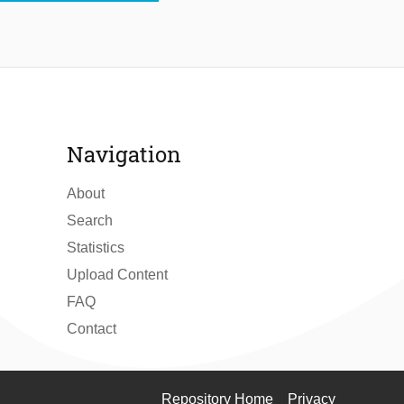
Navigation
About
Search
Statistics
Upload Content
FAQ
Contact
Repository Home
Privacy