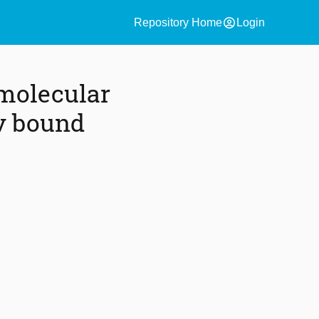
account_circle
Repository Home
Login
 molecular
ov bound