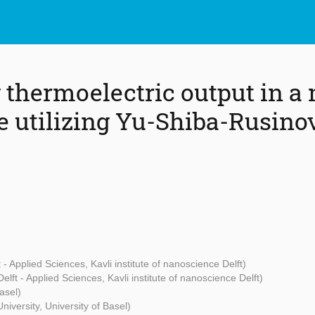
thermoelectric output in a
e utilizing Yu-Shiba-Rusin
 - Applied Sciences, Kavli institute of nanoscience Delft)
elft - Applied Sciences, Kavli institute of nanoscience Delft)
asel)
niversity, University of Basel)