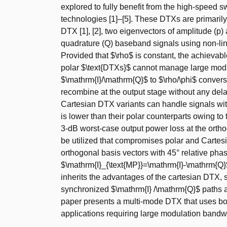
explored to fully benefit from the high-speed 
technologies [1]–[5]. These DTXs are primarily 
DTX [1], [2], two eigenvectors of amplitude (p)
quadrature (Q) baseband signals using non-line
Provided that $\rho$ is constant, the achievabl
polar $\text{DTXs}$ cannot manage large modul
$\mathrm{I}/\mathrm{Q}$ to $\rho/\phi$ conver
recombine at the output stage without any dela
Cartesian DTX variants can handle signals wit
is lower than their polar counterparts owing to 
3-dB worst-case output power loss at the orthog
be utilized that compromises polar and Cartesi
orthogonal basis vectors with 45° relative pha
$\mathrm{I}_{\text{MP}}=\mathrm{I}-\mathrm{Q}
inherits the advantages of the cartesian DTX,
synchronized $\mathrm{I} /\mathrm{Q}$ paths al
paper presents a multi-mode DTX that uses bo
applications requiring large modulation bandwi