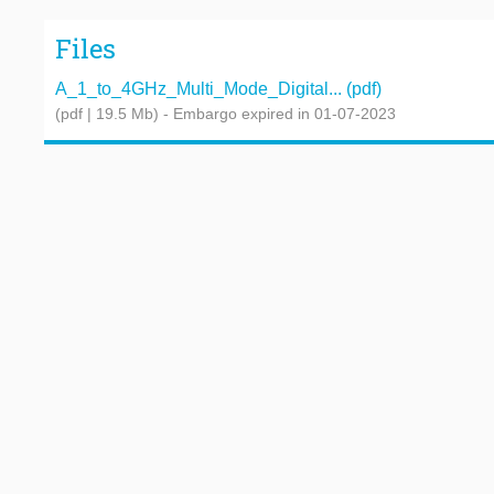
Files
A_1_to_4GHz_Multi_Mode_Digital... (pdf)
(pdf | 19.5 Mb)
- Embargo expired in 01-07-2023