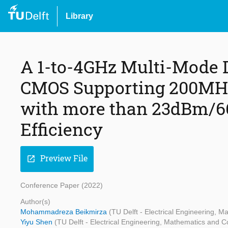
Library
A 1-to-4GHz Multi-Mode D
CMOS Supporting 200MH
with more than 23dBm/6
Efficiency
Preview File
open_in_new
Conference Paper (2022)
Author(s)
Mohammadreza Beikmirza
(TU Delft - Electrical Engineering,
Yiyu Shen
(TU Delft - Electrical Engineering, Mathematics and 