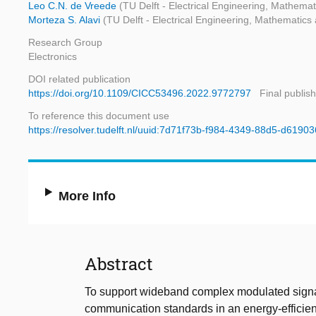
Leo C.N. de Vreede
(TU Delft - Electrical Engineering, Mathem
Morteza S. Alavi
(TU Delft - Electrical Engineering, Mathematic
Research Group
Electronics
DOI related publication
https://doi.org/10.1109/CICC53496.2022.9772797
Final publis
To reference this document use
https://resolver.tudelft.nl/uuid:7d71f73b-f984-4349-88d5-d6190
More Info
Abstract
To support wideband complex modulated signal
communication standards in an energy-efficient