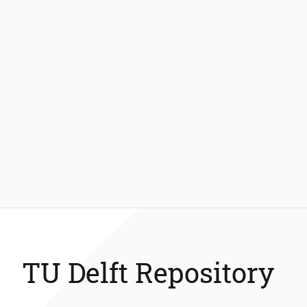
TU Delft Repository