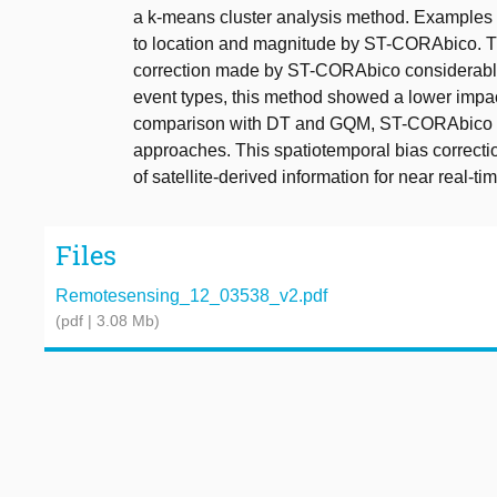
a k-means cluster analysis method. Examples f
to location and magnitude by ST-CORAbico. T
correction made by ST-CORAbico considerab
event types, this method showed a lower impact 
comparison with DT and GQM, ST-CORAbico sh
approaches. This spatiotemporal bias correct
of satellite-derived information for near real-t
Files
Remotesensing_12_03538_v2.pdf
(pdf | 3.08 Mb)