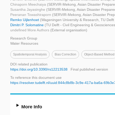
Chinaporn Meechaiya
(SERVIR-Mekong, Asian Disaster Prepare
Susantha Jayasinghe
(SERVIR-Mekong, Asian Disaster Prepare
Peeranan Towashiraporn
(SERVIR-Mekong, Asian Disaster Prep
Remko Uijlenhoet
(Wageningen University & Research, TU Delft 
Dimitri P. Solomatine
(TU Delft - Civil Engineering & Geosciences,
undefined More Authors
(External organisation)
Research Group
Water Resources
Spatiotemporal Analysis
Bias Correction
Object-Based Method
DOI related publication
https://doi.org/10.3390/rs12213538
Final published version
To reference this document use
https://resolver.tudelft.nl/uuid:844c8b8b-3c9e-417a-ba6a-69b3
More Info