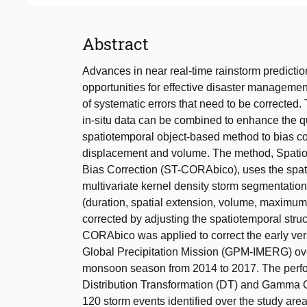
Abstract
Advances in near real-time rainstorm predicti
opportunities for effective disaster management
of systematic errors that need to be corrected. 
in-situ data can be combined to enhance the qua
spatiotemporal object-based method to bias corr
displacement and volume. The method, Spatiot
Bias Correction (ST-CORAbico), uses the spat
multivariate kernel density storm segmentation
(duration, spatial extension, volume, maximum
corrected by adjusting the spatiotemporal struct
CORAbico was applied to correct the early versio
Global Precipitation Mission (GPM-IMERG) ove
monsoon season from 2014 to 2017. The perf
Distribution Transformation (DT) and Gamma Q
120 storm events identified over the study area