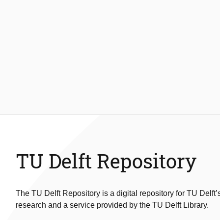
TU Delft Repository
The TU Delft Repository is a digital repository for TU Delft’
research and a service provided by the TU Delft Library.