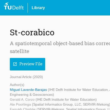
Library
St-corabico
A spatiotemporal object-based bias corre
satellite
Preview File
open_in_new
Journal Article (2020)
Author(s)
Miguel Laverde-Barajas
(IHE Delft Institute for Water Educatio
Engineering & Geosciences)
Gerald A. Corzo
(IHE Delft Institute for Water Education)
Ate Poortinga
(Spatial Informatics Group, LLC, SERVIR-Mekong
Farrukh Chishtie
(SERVIR-Mekong, Spatial Informatics Group, 