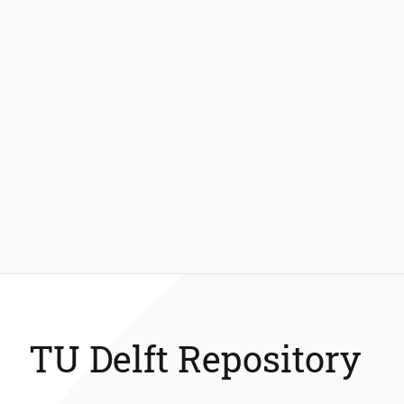
TU Delft Repository