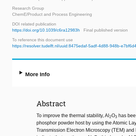
Research Group
ChemE/Product and Process Engineering
DOI related publication
https://doi.org/10.1039/c6ra12983h
Final published version
To reference this document use
https://resolver.tudelft.nl/uuid:8475edaf-5adf-4d88-948b-e7bf6
More Info
Abstract
To improve the thermal stability, Al
O
has been
2
3
phosphor powder host by using the Atomic Laye
Transmission Electron Microscopy (TEM) and 