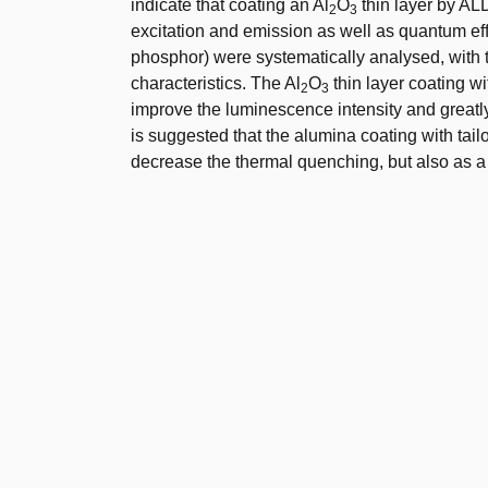
indicate that coating an Al
O
thin layer by AL
2
3
excitation and emission as well as quantum e
phosphor) were systematically analysed, with t
characteristics. The Al
O
thin layer coating w
2
3
improve the luminescence intensity and greatly
is suggested that the alumina coating with tailo
decrease the thermal quenching, but also as a g