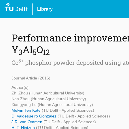
Library
Performance improvemen
Y
Al
O
3
5
12
3+
Ce
phosphor powder deposited using atom
Journal Article (2016)
Author(s)
Zhi Zhou
(Hunan Agricultural University)
Nan Zhou
(Hunan Agricultural University)
Xiangyang Lu
(Hunan Agricultural University)
Melvin Ten Kate
(TU Delft - Applied Sciences)
D. Valdesueiro Gonzalez
(TU Delft - Applied Sciences)
J.R. van Ommen
(TU Delft - Applied Sciences)
H. T. Hintzen
(TU Delft - Applied Sciences)