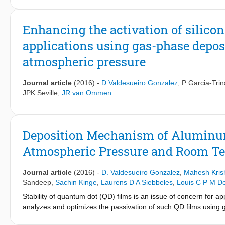
spectroscopy (EDX) analysis indicate that coating an Al
O
thin 
2
3
excitation and emission as well as quantum efficiency and UV-a
the further examination of the thermal resistance characteristics
Enhancing the activation of silicon
obviously improve the luminescence intensity and greatly enhanc
applications using gas-phase depos
alumina coating with tailoring thickness seems not only to act li
promote the light absorption and transfer.
atmospheric pressure
Journal article
(2016)
-
D Valdesueiro Gonzalez
,
P Garcia-Tri
JPK Seville
,
JR van Ommen
Deposition Mechanism of Aluminu
Atmospheric Pressure and Room T
Journal article
(2016)
-
D. Valdesueiro Gonzalez
,
Mahesh Kris
Sandeep
,
Sachin Kinge
,
Laurens D A Siebbeles
,
Louis C P M D
Stability of quantum dot (QD) films is an issue of concern for ap
analyzes and optimizes the passivation of such QD films using ga
alumina at economically attractive conditions, room temperat