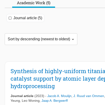
Academic Work (5)
Journal article (5)
Synthesis of highly-uniform titan
catalyst support by atomic layer de
hydroprocessing
Journal article
(2023)
-
Jacob A. Moulijn
,
J. Ruud van Ommen
Yeung
,
Leo Woning
,
Jaap A. Bergwerff