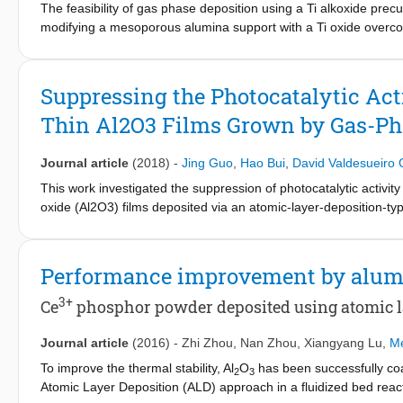
The feasibility of gas phase deposition using a Ti alkoxide prec
modifying a mesoporous alumina support with a Ti oxide overcoat
homogeneously the alumina surface. Uniformity of the deposite
levels. Only a few atomic layer deposition (ALD) cycles were requ
The pore size distribution of the overcoated catalyst support w
Suppressing the Photocatalytic Act
on the Ti-alumina carrier showed up to 40% higher activity comp
Thin Al2O3 Films Grown by Gas-Pha
industrial testing conditions. The TiO
coating appeared to be sta
2
corroborated by TEM-EDX. ALD provides a scalable route with lo
hydroprocessing catalyst supports.
Journal article
(2018)
-
Jing Guo
,
Hao Bui
,
David Valdesueiro
This work investigated the suppression of photocatalytic activi
oxide (Al2O3) films deposited via an atomic-layer-deposition-
deposition was performed on multiple grams of TiO2 powder at 
resulting in the growth of uniform and conformal Al2O3 films wi
exhibited excellent photocatalytic suppression ability. According
Performance improvement by alumi
photocatalytic activities of rutile, anatase, and P25 TiO2 nanopart
of high-temperature annealing on the properties of the Al2O3 lay
3+
Ce
phosphor powder deposited using atomic lay
layers. Our approach demonstrated a fast, efficient, and simpl
scale, and showed great potential for large-scale production d
Journal article
(2016)
-
Zhi Zhou
,
Nan Zhou
,
Xiangyang Lu
,
Me
To improve the thermal stability, Al
O
has been successfully co
2
3
Atomic Layer Deposition (ALD) approach in a fluidized bed rea