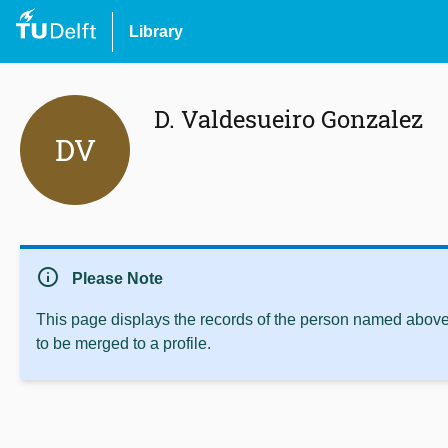
Library
D. Valdesueiro Gonzalez
DV
info
Please Note
This page displays the records of the person named above 
to be merged to a profile.