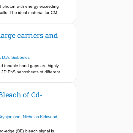
ed photon with energy exceeding
ells. The ideal material for CM
y above the band gap for additional
with onset just above twice the band
for photoexcitation at 2.8 times the
arge carriers and
halide perovskites for photovoltaic
 D.A. Siebbeles
ed tunable band gaps are highly
in 2D PbS nanosheets of different
uency-dependent THz response, a
et thickness, which is ascribed to
 the DC mobility in the range 550-
Bleach of Cd-
lity of colloidal 2D PbS nanosheets
Brynjarsson
,
Nicholas Kirkwood
,
d-edge (BE) bleach signal is