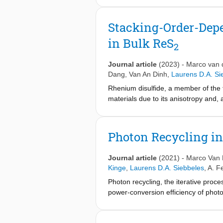
central role in determining these HS 
has been on understanding and des
Stacking-Order-Depe
one TMDC layer and a layer of perov
in Bulk ReS
as optical spectroscopic analysis ca
2
review presents an overview of the
perovskite HSs. Emphasis is placed 
Journal article
(2023)
-
Marco van 
advances have started to uncover hi
Dang
,
Van An Dinh
,
Laurens D.A. Si
applications such as photodetectors 
Rhenium disulfide, a member of the 
materials due to its anisotropy and, 
like excitonic properties even in bul
influence of the different interlayer
measurements to elucidate the nature 
Photon Recycling i
interactions. We combine polarizat
while the similar polarization depend
Journal article
(2021)
-
Marco Van 
peak width, position, and degree of a
Kinge
,
Laurens D.A. Siebbeles
,
A. F
structure of the two stacking orders 
Photon recycling, the iterative proc
different exciton binding energies. T
power-conversion efficiency of photov
strongly modified by the interlayer
inorganic lead-halide perovskites, bu
platform for investigating stacking a
evidence and quantitative estimatio
candidate for polarization-sensitive