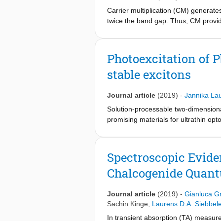
Carrier multiplication (CM) generate
twice the band gap. Thus, CM provide
should have significant overlap with
charge carrier generation. We report
gap. The CM rate outcompetes the car
Photoexcitation of P
band gap. Such efficient CM charact
stable excitons
applications.
Journal article
(2019)
-
Jannika La
Solution-processable two-dimensiona
promising materials for ultrathin opt
thickness are investigated by means
large quantum yield of excitons is fo
reduced effects of surface defects a
Spectroscopic Eviden
2
-1
-1
1000 cm
V
s
for PbS nanosheets 
Chalcogenide Quan
for optoelectronic applications.
Journal article
(2019)
-
Gianluca Gr
Sachin Kinge
,
Laurens D.A. Siebbel
In transient absorption (TA) measu