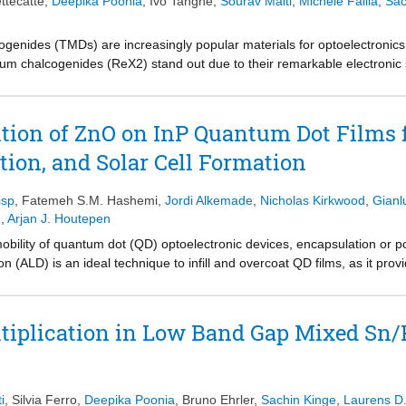
ttecatte
,
Deepika Poonia
,
Ivo Tanghe
,
Sourav Maiti
,
Michele Failla
,
Sac
ogenides (TMDs) are increasingly popular materials for optoelectronics
ium chalcogenides (ReX2) stand out due to their remarkable electronic 
irect band gap behavior throughout multilayered stacks. In this paper,
y crystalline liquid-phase exfoliated ReS2, using a unique combination
ctroscopy. Two distinct time regimes are identified, both of which are
tion of ZnO on InP Quantum Dot Films 
nding energy. In the first time regime, the unbound charge carriers cau
ation, and Solar Cell Formation
second time regime, a peculiar narrowing of the excitonic absorption pro
or charged defects. Our results pave the way to analyze spectrally compl
s and indicate the potential for ReS2 to produce mobile free charge c
isp
,
Fatemeh S.M. Hashemi
,
Jordi Alkemade
,
Nicholas Kirkwood
,
Gianl
n
,
Arjan J. Houtepen
mobility of quantum dot (QD) optoelectronic devices, encapsulation or po
 (ALD) is an ideal technique to infill and overcoat QD films, as it provi
d results in conformal coatings with mild processing conditions. Differ
 studied with spectrophotometry and time-resolved microwave conductiv
 separation between the QDs and ZnO are observed. Furthermore, the re
ultiplication in Low Band Gap Mixed Sn/
en the inorganic ALD coating is applied. Finally, proof-of-concept photo
electron extraction layer.
i
,
Silvia Ferro
,
Deepika Poonia
,
Bruno Ehrler
,
Sachin Kinge
,
Laurens D.