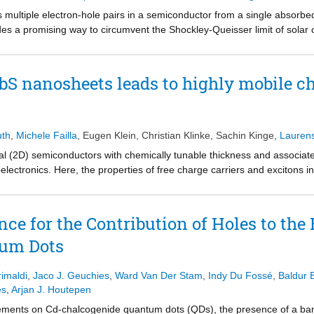
s multiple electron-hole pairs in a semiconductor from a single absorb
s a promising way to circumvent the Shockley-Queisser limit of solar c
 the solar spectrum and should be able to fully utilize the excess energ
 efficient CM in mixed Sn/Pb halide perovskites (band gap of 1.28 eV) 
rier cooling process leading to efficient CM with a quantum yield of 2 
bS nanosheets leads to highly mobile ch
eristics add to the many advantageous properties of mixed Sn/Pb metal 
uth
,
Michele Failla
,
Eugen Klein
,
Christian Klinke
,
Sachin Kinge
,
Laurens
l (2D) semiconductors with chemically tunable thickness and associat
oelectronics. Here, the properties of free charge carriers and excitons 
 of optical pump-terahertz probe spectroscopy. By analyzing the freq
und. The scattering time of free charge carriers increases with nanoshe
nd ligands in thicker nanosheets. The data discussed provide values for
ce for the Contribution of Holes to the 
with thicknesses ranging from 4 to 16 nm. Results underpin the suitabi
tum Dots
imaldi
,
Jaco J. Geuchies
,
Ward Van Der Stam
,
Indy Du Fossé
,
Baldur 
es
,
Arjan J. Houtepen
rements on Cd-chalcogenide quantum dots (QDs), the presence of a ban