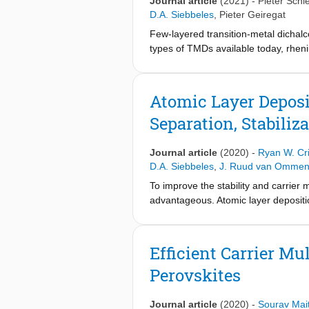
Journal article
(2021)
-
Pieter Schie
D.A. Siebbeles
,
Pieter Geiregat
Few-layered transition-metal dichalc
types of TMDs available today, rhen
anisotropic excitons and potential d
dynamics of charge carriers in highl
broad-band transient absorption spe
Atomic Layer Deposi
carriers despite the high exciton bi
Separation, Stabiliz
the exciton absorption band. In the 
the presence of built-in fields and/
measurements on layered TMD material
Journal article
(2020)
-
Ryan W. Cr
photovoltaic applications.
D.A. Siebbeles
,
J. Ruud van Omme
To improve the stability and carrier 
advantageous. Atomic layer deposition
growth at the sub-nanometer scale an
films deposited on InP QD films are
2
−1
mobilities of 4 cm
(V s)
and charge
Efficient Carrier M
QD thin films is strongly improved wh
Perovskites
demonstrated with an ALD-grown ZnO 
Journal article
(2020)
-
Sourav Mait