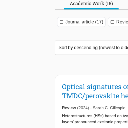
Academic Work (18)
Journal article (17)
Revie
Optical signatures 
TMDC/perovskite he
Review
(2024)
-
Sarah C. Gillespie
,
Heterostructures (HSs) based on two
layers’ pronounced excitonic properti
either of the constituent components 