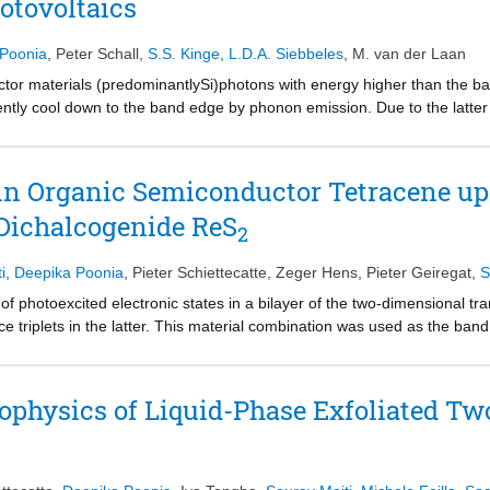
otovoltaics
open perspectives for assembled perovskite NCs for application in optoe
 NCs and bulk materials.
 Poonia
,
Peter Schall
,
S.S. Kinge
,
L.D.A. Siebbeles
,
M. van der Laan
ctor materials (predominantlySi)photons with energy higher than the ban
ntly cool down to the band edge by phonon emission. Due to the latter
 lost as heat and does not contribute to the conversion of solar to electr
ciple be utilized through a process known as carrier multiplication (CM
lectrons and holes. Thus, through CM the photon energy abovetwice th
 in Organic Semiconductor Tetracene up
 review, we discuss recent progress in CM research in terms of fundame
 Dichalcogenide ReS
ased solar cell applications. Based on our current understanding, the C
2
 in materials where a photon induces an asymmetric electronic transiti
n,the material must have a low exciton binding energy and high charge ca
i
,
Deepika Poonia
,
Pieter Schiettecatte
,
Zeger Hens
,
Pieter Geiregat
,
S
 formation of free charges that can readily be extracted at external elec
of photoexcited electronic states in a bilayer of the two-dimensional t
e quantum dots, Sn/Pb based halide perovskites,and transition metal d
e triplets in the latter. This material combination was used as the band
. These findings pointtowards promising prospects for further developm
racene (1.25 eV). Using time-resolved optical absorption spectroscopy, t
as found to occur within 5 ps with an efficiency near 38%. This result op
nal materials with suitable organics to produce long-lived triplets. Tripl
ophysics of Liquid-Phase Exfoliated T
ing optoelectronics, photovoltaics, photocatalysis, and photon upconver