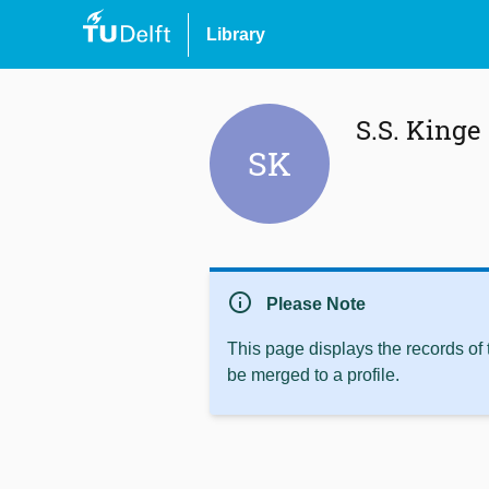
Library
S.S. Kinge
SK
info
Please Note
This page displays the records of
be merged to a profile.