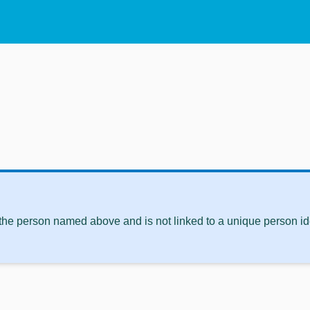
 the person named above and is not linked to a unique person ide