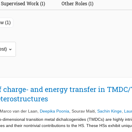
Supervised Work (1)
Other Roles (1)
w (1)
of charge- and energy transfer in TMD
terostructures
Marco van der Laan
,
Deepika Poonia
,
Sourav Maiti
,
Sachin Kinge
,
Lau
-dimensional transition metal dichalcogenides (TMDCs) are highly intri
es and their nontrivial contributions to the HS. These HSs exhibit uniqu
in isolation. Interlayer excitons (IEs), which are electron-hole pairs s