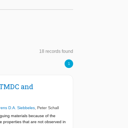
18 records found
1
C/TMDC and
rens D.A. Siebbeles
,
Peter Schall
guing materials because of the
e properties that are not observed in
eparated across the HSs, play a