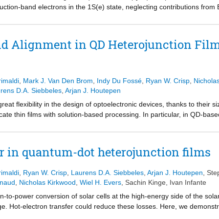
uction-band electrons in the 1S(e) state, neglecting contributions from
, and has often been used to distinguish electron and hole kinetics, t
mained unclear. Here, we show with three independent experiments that 
ssivated Cd-chalcogenide QD samples. Transient absorption experimen
d Alignment in QD Heterojunction Film
ell-shell QDs clearly show an increase of the band-edge bleach as ho
o-hole bleach is 2:1, as predicted by theory. The same measurements on
tion of holes to the band-edge bleach. We assign the lack of hole bleac
t passivation of the QD surface. In addition, we show measurements of op
imaldi
,
Mark J. Van Den Brom
,
Indy Du Fossé
,
Ryan W. Crisp
,
Nichola
 a significant hole contribution to the BE transient absorption signal. Fi
rens D.A. Siebbeles
,
Arjan J. Houtepen
 on CdTe QDs films, showing the presence of a BE-bleach for both ele
eat flexibility in the design of optoelectronic devices, thanks to their 
to the bleach in passivated Cd-chalcogenides QDs bears important implic
ricate thin films with solution-based processing. In particular, in QD-ba
inations of carrier dynamics.
y varying the size of the QDs. However, control over the band alignmen
rier transfer across a heterostructure. We demonstrate that ligand exc
nd CdSe QDs in a mixed QD solid, shifting it from a type-I to a type-II
er in quantum-dot heterojunction films
hemical and transient absorption measurements, leading to a change in
 direction of electron transfer upon photoexcitation. Our work demonstr
imaldi
,
Ryan W. Crisp
,
Laurens D.A. Siebbeles
,
Arjan J. Houtepen
,
Ste
trol of the chemical species passivating the QD surface, allowing full co
enaud
,
Nicholas Kirkwood
,
Wiel H. Evers
,
Sachin Kinge
,
Ivan Infante
hanges in the QD composition.
n-to-power conversion of solar cells at the high-energy side of the sola
ge. Hot-electron transfer could reduce these losses. Here, we demonstra
cadmium selenide quantum dots assembled in a quantum-dot heterojuncti