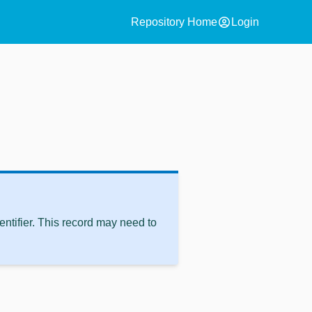
account_circle
Repository Home
Login
ntifier. This record may need to