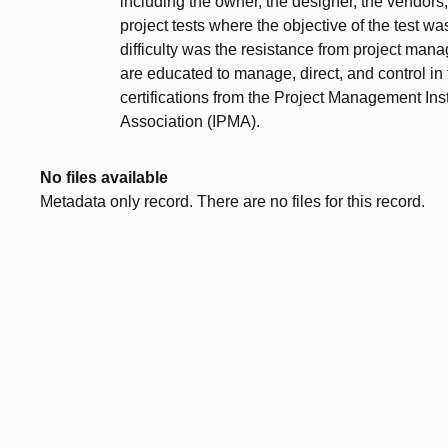
including the owner, the designer, the vendor
project tests where the objective of the test w
difficulty was the resistance from project man
are educated to manage, direct, and control in 
certifications from the Project Management Ins
Association (IPMA).
No files available
Metadata only record. There are no files for this record.