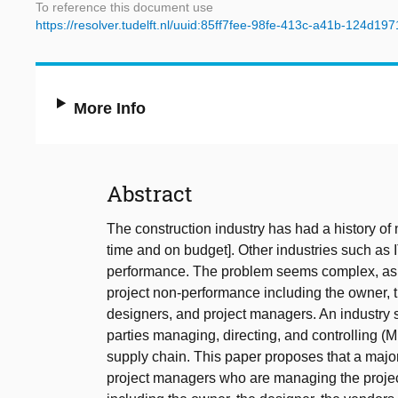
To reference this document use
https://resolver.tudelft.nl/uuid:85ff7fee-98fe-413c-a41b-124d19
More Info
Abstract
The construction industry has had a history of 
time and on budget]. Other industries such as
performance. The problem seems complex, as t
project non-performance including the owner, 
designers, and project managers. An industry 
parties managing, directing, and controlling 
supply chain. This paper proposes that a majo
project managers who are managing the projects