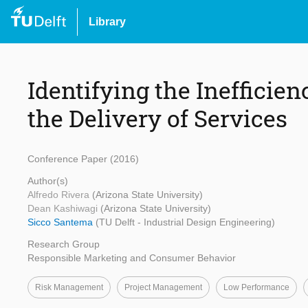
Library
Identifying the Inefficie
the Delivery of Services
Conference Paper (2016)
Author(s)
Alfredo Rivera
(Arizona State University)
Dean Kashiwagi
(Arizona State University)
Sicco Santema
(TU Delft - Industrial Design Engineering)
Research Group
Responsible Marketing and Consumer Behavior
Risk Management
Project Management
Low Performance