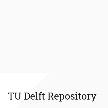
TU Delft Repository