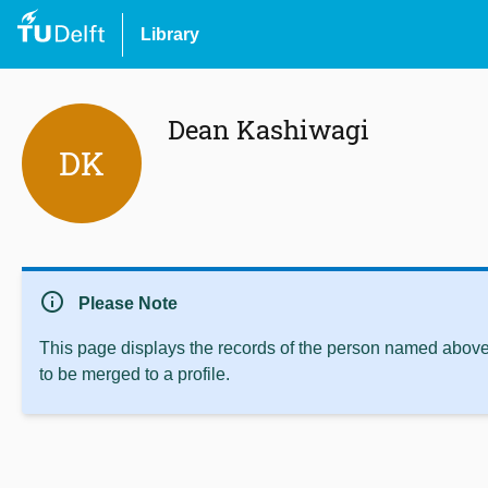
Library
Dean Kashiwagi
DK
info
Please Note
This page displays the records of the person named above 
to be merged to a profile.