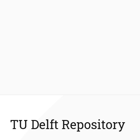
TU Delft Repository