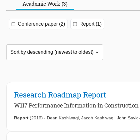
Academic Work (3)
Conference paper (2)
Report (1)
Research Roadmap Report
W117 Performance Information in Construction
Report
(2016)
-
Dean Kashiwagi
,
Jacob Kashiwagi
,
John Savic