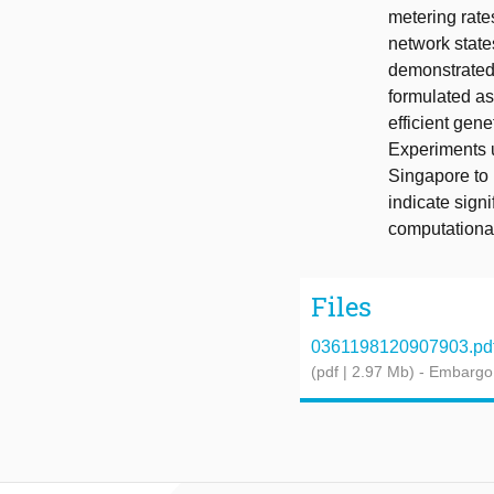
metering rates
network state
demonstrated 
formulated as
efficient gene
Experiments u
Singapore to 
indicate sign
computationa
Files
0361198120907903.pd
(pdf | 2.97 Mb)
- Embargo