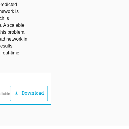
predicted
amework is
ch is
s. A scalable
 this problem.
ad network in
esults
 real-time
Download
download
ailable