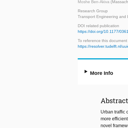
Moshe Ben-Akiva
(Massachu
Research Group
Transport Engineering and L
DOI related publication
https://doi.org/10.1177/0
To reference this document
https://resolver.tudelft.n
More Info
Abstrac
Urban traffi
more efficient
novel framewor