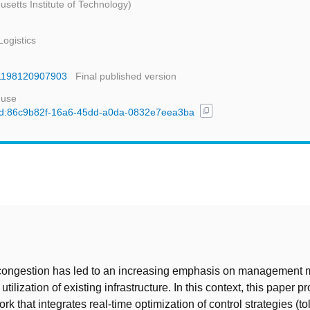
setts Institute of Technology)
ogistics
361198120907903
Final published version
 use
content_copy
l/uuid:86c9b82f-16a6-45dd-a0da-0832e7eea3ba
t
c congestion has led to an increasing emphasis on management 
 utilization of existing infrastructure. In this context, this paper 
k that integrates real-time optimization of control strategies (to