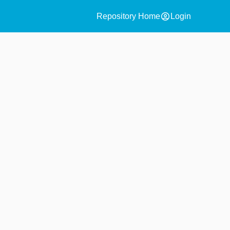
account_circle
Repository Home
Login