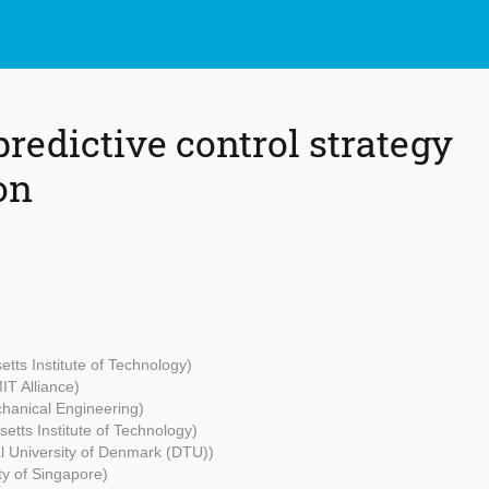
redictive control strategy
on
tts Institute of Technology)
IT Alliance)
chanical Engineering)
etts Institute of Technology)
l University of Denmark (DTU))
ty of Singapore)