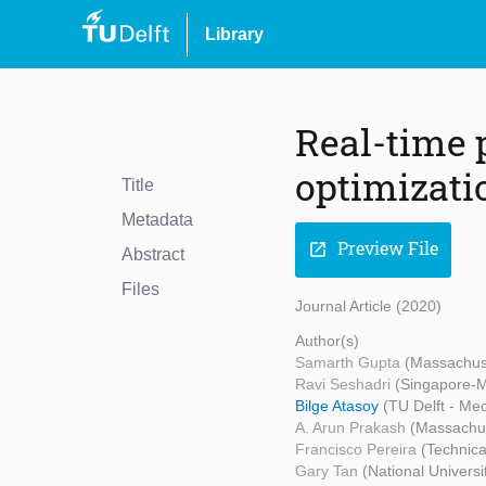
Library
Real-time p
optimizati
Title
Metadata
Preview File
open_in_new
Abstract
Files
Journal Article (2020)
Author(s)
Samarth Gupta
(Massachuse
Ravi Seshadri
(Singapore-M
Bilge Atasoy
(TU Delft - Me
A. Arun Prakash
(Massachus
Francisco Pereira
(Technica
Gary Tan
(National Universi