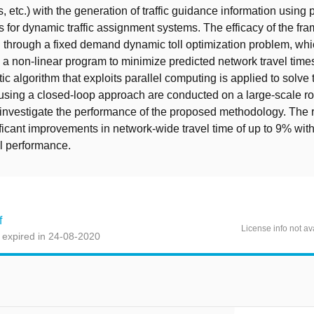
, etc.) with the generation of traffic guidance information using 
s for dynamic traffic assignment systems. The efficacy of the fr
through a fixed demand dynamic toll optimization problem, whi
 a non-linear program to minimize predicted network travel time
tic algorithm that exploits parallel computing is applied to solve
sing a closed-loop approach are conducted on a large-scale ro
investigate the performance of the proposed methodology. The r
ificant improvements in network-wide travel time of up to 9% with
l performance.
f
License info not av
 expired in 24-08-2020