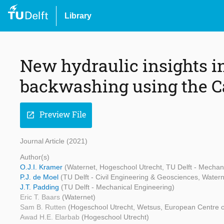
Library
New hydraulic insights in
backwashing using the
Preview File
open_in_new
Journal Article (2021)
Author(s)
O.J.I. Kramer
(Waternet, Hogeschool Utrecht, TU Delft - Mechan
P.J. de Moel
(TU Delft - Civil Engineering & Geosciences, Water
J.T. Padding
(TU Delft - Mechanical Engineering)
Eric T. Baars
(Waternet)
Sam B. Rutten
(Hogeschool Utrecht, Wetsus, European Centre o
Awad H.E. Elarbab
(Hogeschool Utrecht)