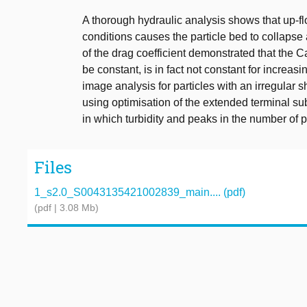
A thorough hydraulic analysis shows that up-flo
conditions causes the particle bed to collapse
of the drag coefficient demonstrated that th
be constant, is in fact not constant for incre
image analysis for particles with an irregular 
using optimisation of the extended terminal s
in which turbidity and peaks in the number of pa
Files
1_s2.0_S0043135421002839_main.... (pdf)
(pdf | 3.08 Mb)