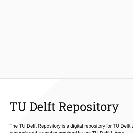
TU Delft Repository
The TU Delft Repository is a digital repository for TU Delft’