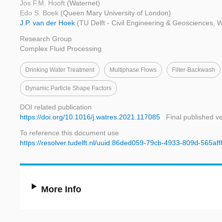
Jos F.M. Hooft
(Waternet)
Edo S. Boek
(Queen Mary University of London)
J.P. van der Hoek
(TU Delft - Civil Engineering & Geosciences, 
Research Group
Complex Fluid Processing
Drinking Water Treatment
Multiphase Flows
Filter-Backwash
Dynamic Particle Shape Factors
DOI related publication
https://doi.org/10.1016/j.watres.2021.117085
Final published v
To reference this document use
https://resolver.tudelft.nl/uuid:86ded059-79cb-4933-809d-565af
More Info