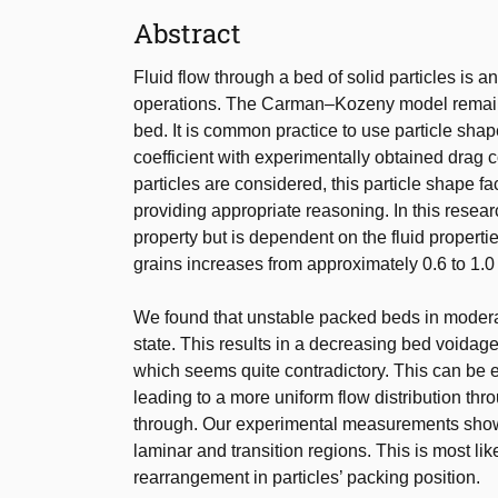
Abstract
Fluid flow through a bed of solid particles is a
operations. The Carman–Kozeny model remains 
bed. It is common practice to use particle shap
coefficient with experimentally obtained drag c
particles are considered, this particle shape f
providing appropriate reasoning. In this researc
property but is dependent on the fluid properti
grains increases from approximately 0.6 to 1.0 i
We found that unstable packed beds in moderat
state. This results in a decreasing bed voidag
which seems quite contradictory. This can be e
leading to a more uniform flow distribution thr
through. Our experimental measurements show t
laminar and transition regions. This is most li
rearrangement in particles’ packing position.