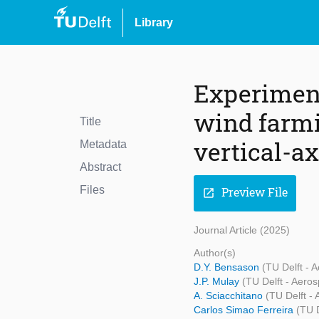
Library
Experiment
wind farmi
Title
vertical-a
Metadata
Abstract
Files
Preview File
open_in_new
Journal Article (2025)
Author(s)
D.Y. Bensason
(TU Delft - 
J.P. Mulay
(TU Delft - Aero
A. Sciacchitano
(TU Delft -
Carlos Simao Ferreira
(TU 