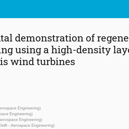
al demonstration of regene
ng using a high-density lay
xis wind turbines
Aerospace Engineering)
space Engineering)
 Aerospace Engineering)
Delft - Aerospace Engineering)