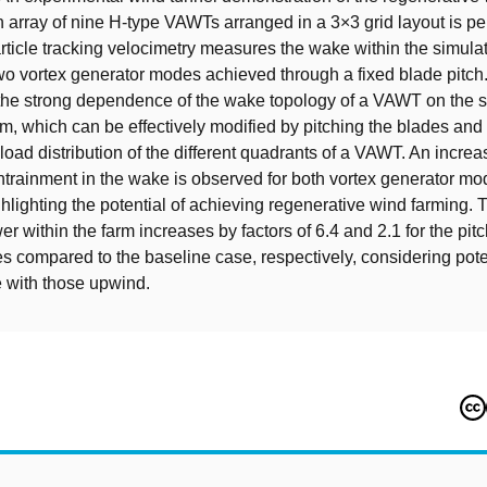
n array of nine H-type VAWTs arranged in a 3×3 grid layout is p
rticle tracking velocimetry measures the wake within the simula
wo vortex generator modes achieved through a fixed blade pitch.
the strong dependence of the wake topology of a VAWT on the 
tem, which can be effectively modified by pitching the blades an
load distribution of the different quadrants of a VAWT. An increa
ainment in the wake is observed for both vortex generator mo
ghlighting the potential of achieving regenerative wind farming. 
r within the farm increases by factors of 6.4 and 2.1 for the pit
es compared to the baseline case, respectively, considering poten
ne with those upwind.