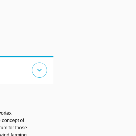
expand_more
vortex
 concept of
tum for those
wind farming