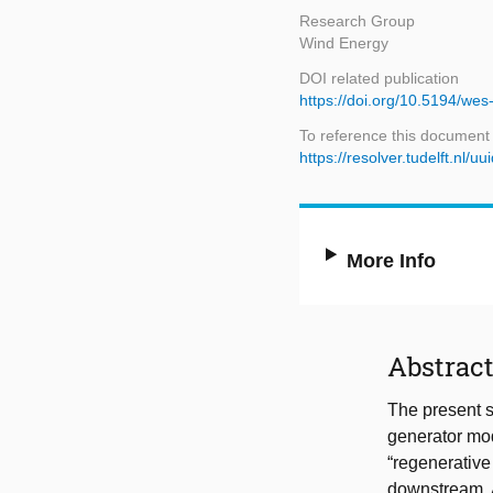
Research Group
Wind Energy
DOI related publication
https://doi.org/10.5194/we
To reference this document
https://resolver.tudelft.n
More Info
Abstrac
The present s
generator mod
“regenerative
downstream. A