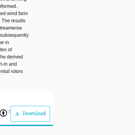
erformed.
ted wind farm
 The results
streamwise
d subsequently
se in
des of
The derived
ch-in and
tial rotors
help_outline
Download
download