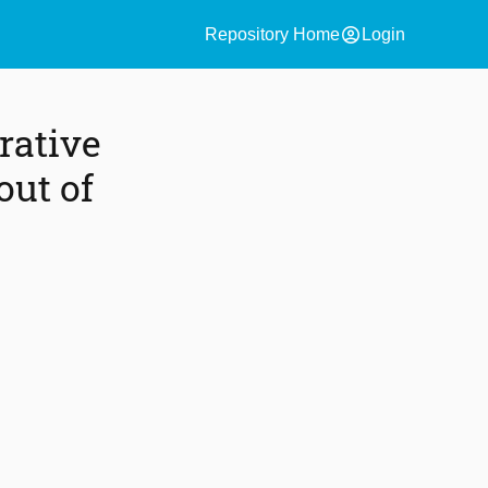
account_circle
Repository Home
Login
rative
out of