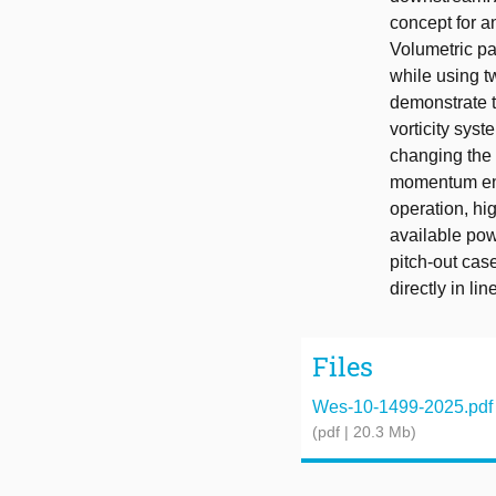
concept for a
Volumetric pa
while using t
demonstrate 
vorticity sys
changing the 
momentum entr
operation, hi
available powe
pitch-out cas
directly in li
Files
Wes-10-1499-2025.pdf
(pdf | 20.3 Mb)