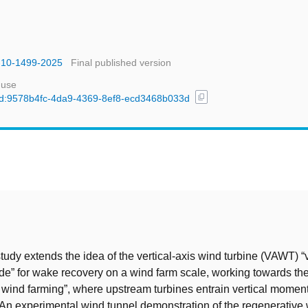
s-10-1499-2025
Final published version
 use
content_copy
l/uuid:9578b4fc-4da9-4369-8ef8-ecd3468b033d
t
tudy extends the idea of the vertical-axis wind turbine (VAWT) “
e” for wake recovery on a wind farm scale, working towards the
 wind farming”, where upstream turbines entrain vertical momen
n experimental wind tunnel demonstration of the regenerative 