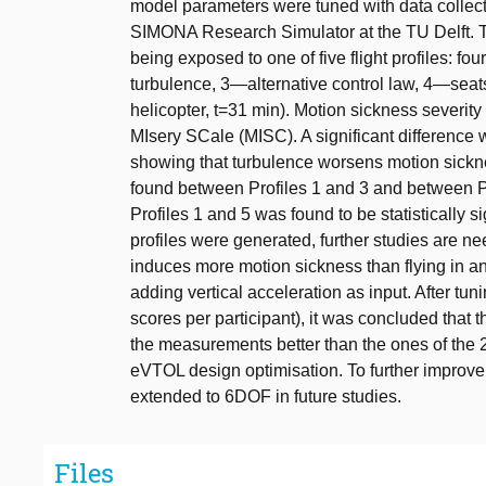
model parameters were tuned with data collect
SIMONA Research Simulator at the TU Delft. Th
being exposed to one of five flight profiles: 
turbulence, 3—alternative control law, 4—seats
helicopter, t=31 min). Motion sickness severit
MIsery SCale (MISC). A significant difference 
showing that turbulence worsens motion sickne
found between Profiles 1 and 3 and between Pr
Profiles 1 and 5 was found to be statistically 
profiles were generated, further studies are ne
induces more motion sickness than flying i
adding vertical acceleration as input. After t
scores per participant), it was concluded that
the measurements better than the ones of th
eVTOL design optimisation. To further improve
extended to 6DOF in future studies.
Files