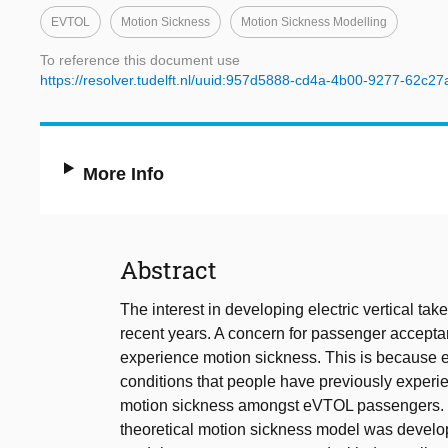
EVTOL
Motion Sickness
Motion Sickness Modelling
To reference this document use
https://resolver.tudelft.nl/uuid:957d5888-cd4a-4b00-9277-62c2
More Info
Abstract
The interest in developing electric vertical ta
recent years. A concern for passenger acceptan
experience motion sickness. This is because eV
conditions that people have previously experie
motion sickness amongst eVTOL passengers. To
theoretical motion sickness model was develope