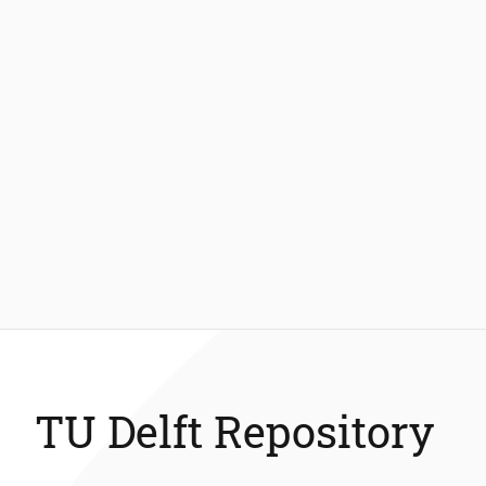
TU Delft Repository