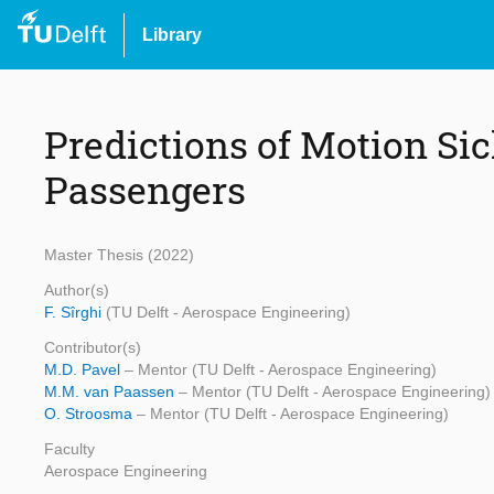
Library
Predictions of Motion Si
Passengers
Master Thesis (2022)
Author(s)
F. Sîrghi
(TU Delft - Aerospace Engineering)
Contributor(s)
M.D. Pavel
– Mentor (TU Delft - Aerospace Engineering)
M.M. van Paassen
– Mentor (TU Delft - Aerospace Engineering)
O. Stroosma
– Mentor (TU Delft - Aerospace Engineering)
Faculty
Aerospace Engineering