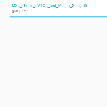
MSc_Thesis_eVTOL_and_Motion_Si... (pdf)
(pdf | 0 Mb)