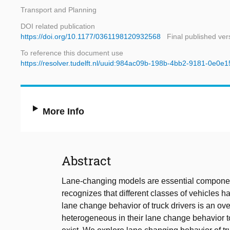
Transport and Planning
DOI related publication
https://doi.org/10.1177/0361198120932568
Final published ver
To reference this document use
https://resolver.tudelft.nl/uuid:984ac09b-198b-4bb2-9181-0e0e
More Info
Abstract
Lane-changing models are essential components
recognizes that different classes of vehicles 
lane change behavior of truck drivers is an ov
heterogeneous in their lane change behavior too