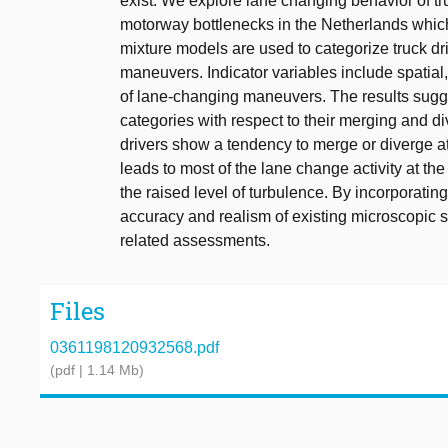
exist. We explore lane changing behavior of tru
motorway bottlenecks in the Netherlands which
mixture models are used to categorize truck dr
maneuvers. Indicator variables include spatial
of lane-changing maneuvers. The results sugges
categories with respect to their merging and di
drivers show a tendency to merge or diverge at 
leads to most of the lane change activity at th
the raised level of turbulence. By incorporati
accuracy and realism of existing microscopic s
related assessments.
Files
0361198120932568.pdf
(pdf | 1.14 Mb)