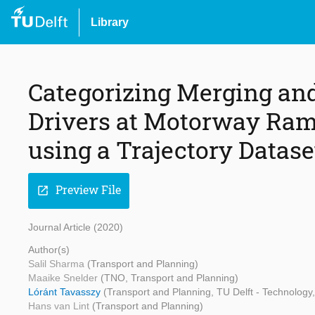
Library
Categorizing Merging and
Drivers at Motorway Ram
using a Trajectory Datase
Preview File
open_in_new
Journal Article (2020)
Author(s)
Salil Sharma
(Transport and Planning)
Maaike Snelder
(TNO, Transport and Planning)
Lóránt Tavasszy
(Transport and Planning, TU Delft - Technolog
Hans van Lint
(Transport and Planning)