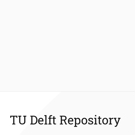
TU Delft Repository