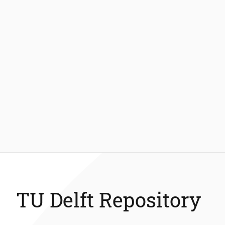
TU Delft Repository