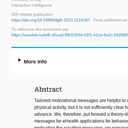
Interactive Intelligence
DOI related publication
https://doi.org/10.3389/fdgth.2023.1215187
Final published ver
To reference this document use
https://resolver.tudelft.nl/uuid:99c53934-02f1-41ce-8a2c-69208
More Info
Abstract
Tailored motivational messages are helpful to 
physical activity, but it is not sufficiently cl
advance. We, therefore, put forward a theory-d
messages for eHealth applications for behavio
motivating the resulting messages are perceiv