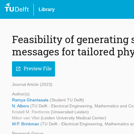
Library
Feasibility of generating
messages for tailored phy
Preview File
open_in_new
Journal Article (2023)
Author(s)
Ramya Ghantasala
(Student TU Delft)
N. Albers
(TU Delft - Electrical Engineering, Mathematics and C
Kristell M. Penfornis
(Universiteit Leiden)
Milon van Vliet
(Leiden University Medical Center)
W.P. Brinkman
(TU Delft - Electrical Engineering, Mathematics
Research Group