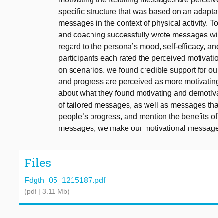
specific structure that was based on an adaptati
messages in the context of physical activity. 
and coaching successfully wrote messages with 
regard to the persona’s mood, self-efficacy, 
participants each rated the perceived motivati
on scenarios, we found credible support for our
and progress are perceived as more motivating.
about what they found motivating and demotiva
of tailored messages, as well as messages th
people’s progress, and mention the benefits of 
messages, we make our motivational messages
Files
Fdgth_05_1215187.pdf
(pdf | 3.11 Mb)