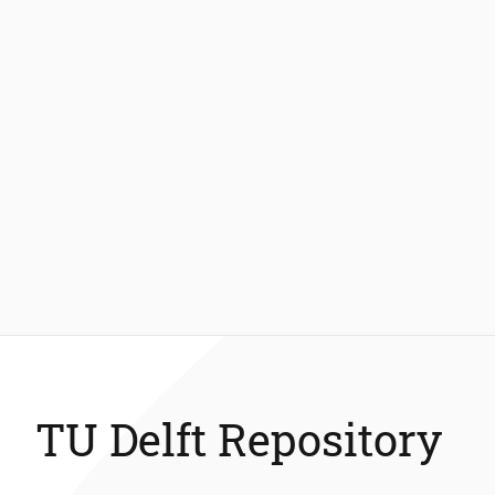
TU Delft Repository