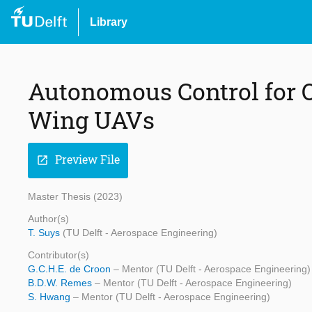
Library
Autonomous Control for O
Wing UAVs
Preview File
open_in_new
Master Thesis (2023)
Author(s)
T. Suys
(TU Delft - Aerospace Engineering)
Contributor(s)
G.C.H.E. de Croon
– Mentor (TU Delft - Aerospace Engineering)
B.D.W. Remes
– Mentor (TU Delft - Aerospace Engineering)
S. Hwang
– Mentor (TU Delft - Aerospace Engineering)