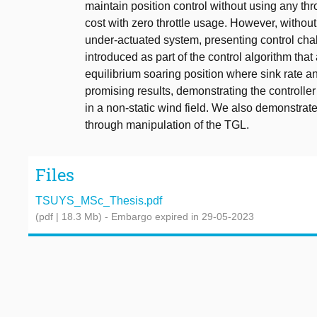
maintain position control without using any throt
cost with zero throttle usage. However, without
under-actuated system, presenting control chal
introduced as part of the control algorithm th
equilibrium soaring position where sink rate a
promising results, demonstrating the controlle
in a non-static wind field. We also demonstrate
through manipulation of the TGL.
Files
TSUYS_MSc_Thesis.pdf
(pdf | 18.3 Mb)
- Embargo expired in 29-05-2023