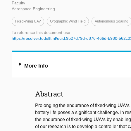
Faculty
Aerospace Engineering
Fixed-Wing UAV
Orographic Wind Field
Autonomous Soaring
To reference this document use
https://resolver.tudelft.nl/uuid:9b27d79d-d876-466d-b980-562c
More Info
Abstract
Prolonging the endurance of fixed-wing UAVs is
battery life poses a significant challenge. In 
the endurance of fixed-wing UAVs by enabling
of our research is to develop a controller that