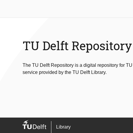
TU Delft Repository
The TU Delft Repository is a digital repository for TU
service provided by the TU Delft Library.
Library