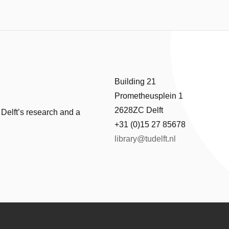
Building 21
Prometheusplein 1
2628ZC Delft
 Delft’s research and a
+31 (0)15 27 85678
library@tudelft.nl