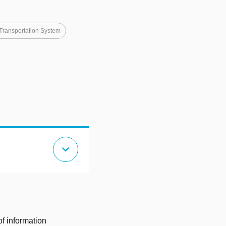
 Transportation System
expand_more
of information