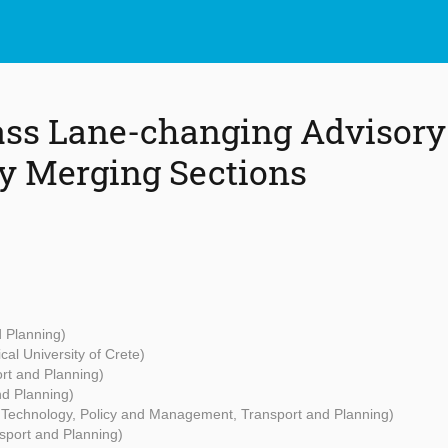
ass Lane-changing Advisor
y Merging Sections
d Planning)
cal University of Crete)
rt and Planning)
nd Planning)
- Technology, Policy and Management, Transport and Planning)
sport and Planning)