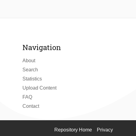
Navigation
About
Search
Statistics
Upload Content
FAQ
Contact
Repository Home
Privacy