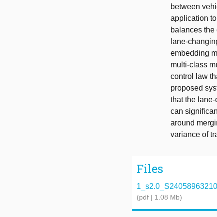
between vehic
application to
balances the d
lane-changing
embedding mul
multi-class m
control law t
proposed syst
that the lane
can significan
around mergin
variance of tr
Files
1_s2.0_S2405896321004
(pdf | 1.08 Mb)