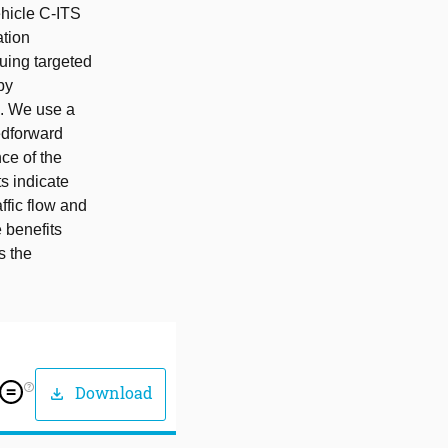
ehicle C-ITS
ation
suing targeted
by
k. We use a
edforward
ce of the
s indicate
ffic flow and
e benefits
s the
help_outline
Download
download