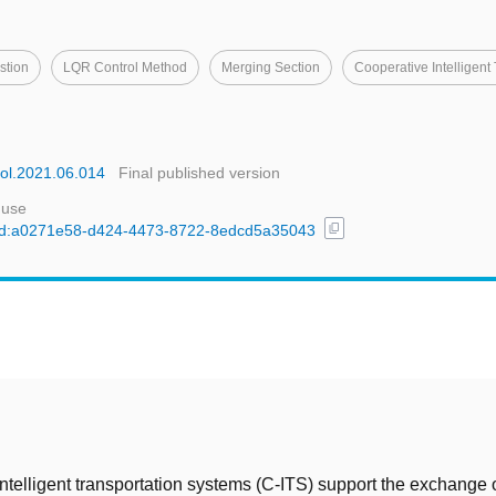
stion
LQR Control Method
Merging Section
Cooperative Intelligent
acol.2021.06.014
Final published version
 use
content_copy
l/uuid:a0271e58-d424-4473-8722-8edcd5a35043
t
ntelligent transportation systems (C-ITS) support the exchange 