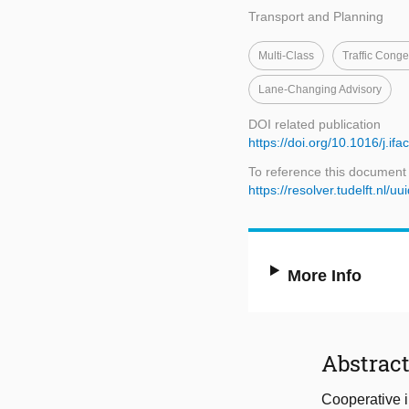
Transport and Planning
Multi-Class
Traffic Conge
Lane-Changing Advisory
DOI related publication
https://doi.org/10.1016/j.if
To reference this document
https://resolver.tudelft.n
More Info
Abstrac
Cooperative i