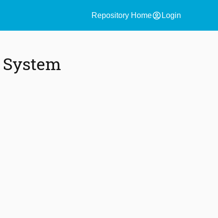
account_circle
Repository Home
Login
y System