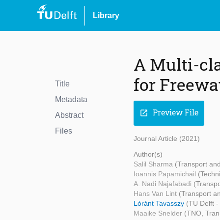
Library
A Multi-cl
for Freewa
Title
Metadata
Preview File
open_in_new
Abstract
Files
Journal Article (2021)
Author(s)
Salil Sharma
(Transport an
Ioannis Papamichail
(Techni
A. Nadi Najafabadi
(Transpo
Hans Van Lint
(Transport a
Lóránt Tavasszy
(TU Delft 
Maaike Snelder
(TNO, Tran