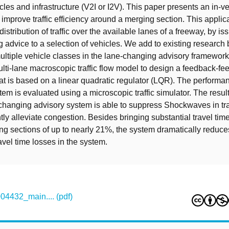
les and infrastructure (V2I or I2V). This paper presents an in-v
 improve traffic efficiency around a merging section. This applic
istribution of traffic over the available lanes of a freeway, by is
 advice to a selection of vehicles. We add to existing research 
tiple vehicle classes in the lane-changing advisory framewor
ulti-lane macroscopic traffic flow model to design a feedback-fe
hat is based on a linear quadratic regulator (LQR). The performan
em is evaluated using a microscopic traffic simulator. The result
-changing advisory system is able to suppress Shockwaves in tra
tly alleviate congestion. Besides bringing substantial travel tim
g sections of up to nearly 21%, the system dramatically reduce
avel time losses in the system.
432_main.... (pdf)