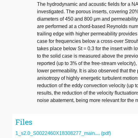
The hydrodynamic and acoustic fields for a NA
investigated. The porous inserts, covering 20%
diameters of 450 and 800 μm and permeability
are performed at a chord-based Reynolds numbe
trailing edge with higher permeability provides
case for frequencies below a cross-over Strou
takes place below St = 0.3 for the insert with 
to the solid case is measured above the previou
reported (up to 3% of the free-stream velocity),
lower permeability. It is also observed that the 
anisotropy of highly energetic turbulent motion
reduction of the eddy convection velocity (up t
results, the reduction of the velocity fluctuat
noise abatement, being more relevant for the m
Files
1_s2.0_S0022460X18308277_main.... (pdf)