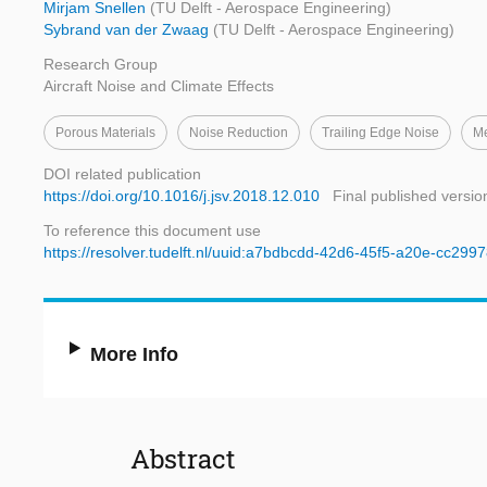
Mirjam Snellen
(TU Delft - Aerospace Engineering)
Sybrand van der Zwaag
(TU Delft - Aerospace Engineering)
Research Group
Aircraft Noise and Climate Effects
Porous Materials
Noise Reduction
Trailing Edge Noise
Me
DOI related publication
https://doi.org/10.1016/j.jsv.2018.12.010
Final published versio
To reference this document use
https://resolver.tudelft.nl/uuid:a7bdbcdd-42d6-45f5-a20e-cc299
More Info
Abstract