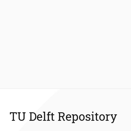
TU Delft Repository