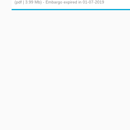
(pdf | 3.99 Mb)
- Embargo expired in 01-07-2019