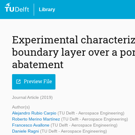
Library
Experimental characteriza
boundary layer over a por
abatement
Preview File
open_in_new
Journal Article (2019)
Author(s)
Alejandro Rubio Carpio
(TU Delft - Aerospace Engineering)
Roberto Merino Martínez
(TU Delft - Aerospace Engineering)
Francesco Avallone
(TU Delft - Aerospace Engineering)
Daniele Ragni
(TU Delft - Aerospace Engineering)